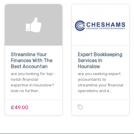
Streamline Your
Expert Bookkeeping
Finances With The
Services In
Best Accountan
Hounslow
are you looking for top-
are you seeking expert
notch financial
accountants to
expertise in hounslow?
streamline your financial
look no further…
operations and e…
£49.00