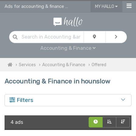
Ads for accounting & finance services in Hounslow
MY HALLO
Accounting & Finance
Services
Accounting & Finance
Offered
Accounting & Finance in hounslow
Filters
4 ads