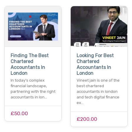
Finding The Best
Looking For Best
Chartered
Chartered
Accountants In
Accountants In
London
London
In today’s complex
Vineet jain is one of the
financial landscape,
best chartered
partnering with the right
accountants in london
accountants in lon…
and tech digital finance
ex…
£50.00
£200.00