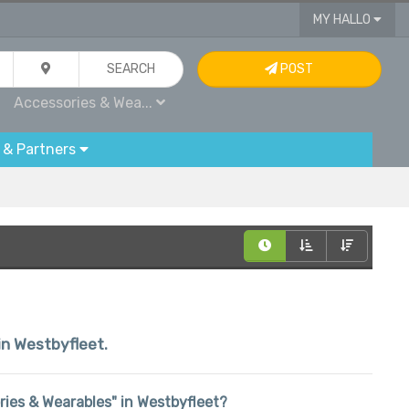
MY HALLO
SEARCH
POST
Accessories & Wea...
 & Partners
hin Westbyfleet.
ories & Wearables" in Westbyfleet?