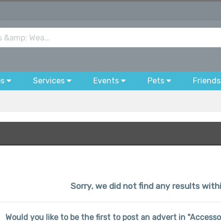
bs
Services
Events
Pets
Friends
Sorry, we did not find any results wit
Would you like to be the first to post an advert in "Access