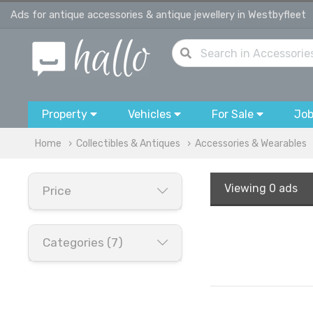
Ads for antique accessories & antique jewellery in Westbyfleet
Property
Vehicles
For Sale
Jo
Home
Collectibles & Antiques
Accessories & Wearables
Viewing
0 ads
Price
Categories (7)