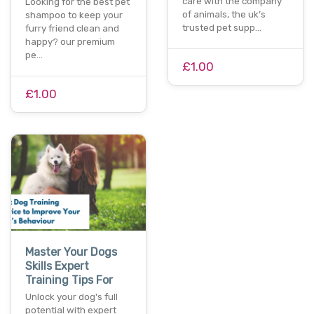
care with the company
Looking for the best pet
of animals, the uk’s
shampoo to keep your
trusted pet supp…
furry friend clean and
happy? our premium
pe…
£1.00
£1.00
Master Your Dogs
Skills Expert
Training Tips For
Unlock your dog's full
potential with expert