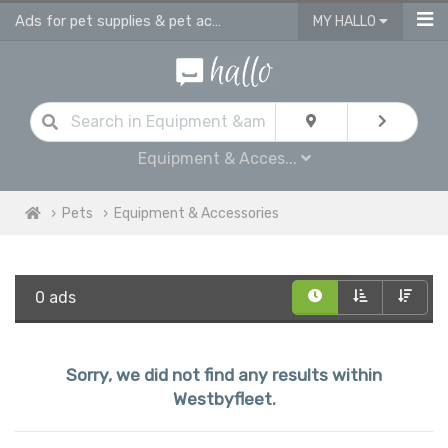
Ads for pet supplies & pet accessories in Westbyfleet
MY HALLO
Equipment & Acces...
Pets
Equipment & Accessories
0 ads
Sorry, we did not find any results within
Westbyfleet.