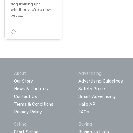
dog training tips!
whether you're a new
pet o…
About
Advertising
Our Story
Advertising Guidelines
News & Updates
Safety Guide
Contact Us
Smart Advertising
Terms & Conditions
Hallo API
Privacy Policy
FAQs
Selling
Buying
Start Selling
Buying on Hallo