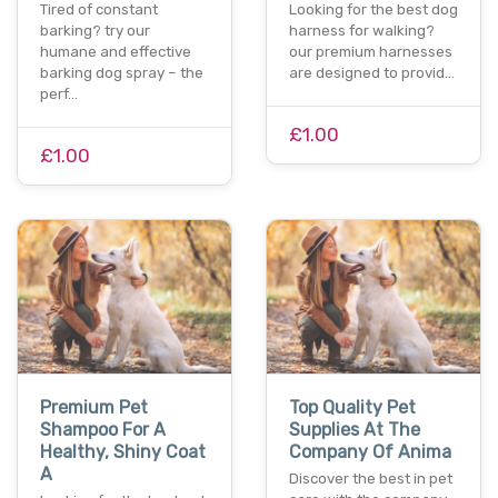
Tired of constant
Looking for the best dog
barking? try our
harness for walking?
humane and effective
our premium harnesses
barking dog spray – the
are designed to provid…
perf…
£1.00
£1.00
Premium Pet
Top Quality Pet
Shampoo For A
Supplies At The
Healthy, Shiny Coat
Company Of Anima
A
Discover the best in pet