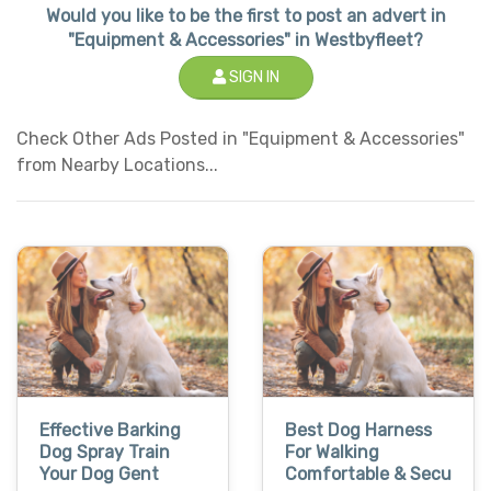
Would you like to be the first to post an advert in
"Equipment & Accessories" in Westbyfleet?
SIGN IN
Check Other Ads Posted in "Equipment & Accessories"
from Nearby Locations...
Effective Barking
Best Dog Harness
Dog Spray Train
For Walking
Your Dog Gent
Comfortable & Secu