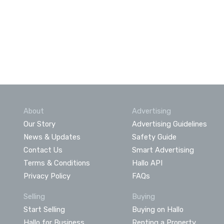
About
Advertising
Our Story
Advertising Guidelines
News & Updates
Safety Guide
Contact Us
Smart Advertising
Terms & Conditions
Hallo API
Privacy Policy
FAQs
Selling
Buying
Start Selling
Buying on Hallo
Hallo for Business
Renting a Property