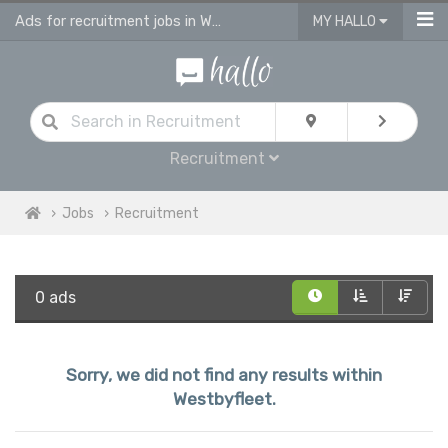
Ads for recruitment jobs in Westbyfleet
MY HALLO
Recruitment
Jobs
Recruitment
0 ads
Sorry, we did not find any results within
Westbyfleet.