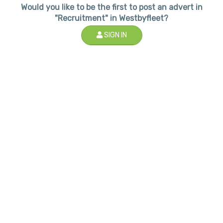
Would you like to be the first to post an advert in
"Recruitment" in Westbyfleet?
SIGN IN