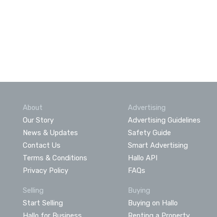
About
Advertising
Our Story
Advertising Guidelines
News & Updates
Safety Guide
Contact Us
Smart Advertising
Terms & Conditions
Hallo API
Privacy Policy
FAQs
Selling
Buying
Start Selling
Buying on Hallo
Hallo for Business
Renting a Property