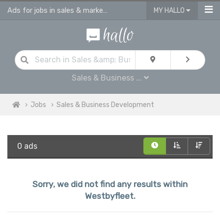
Ads for jobs in sales & marketing | sales consultants & advisors vacancies
MY HALLO
Sales & Business ...
Jobs
Sales & Business Development
0 ads
Sorry, we did not find any results within
Westbyfleet.