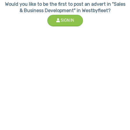
Would you like to be the first to post an advert in "Sales
& Business Development" in Westbyfleet?
SIGN IN