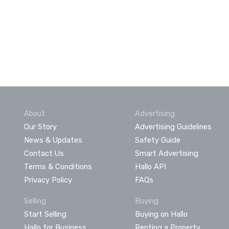
About
Advertising
Our Story
Advertising Guidelines
News & Updates
Safety Guide
Contact Us
Smart Advertising
Terms & Conditions
Hallo API
Privacy Policy
FAQs
Selling
Buying
Start Selling
Buying on Hallo
Hallo for Business
Renting a Property