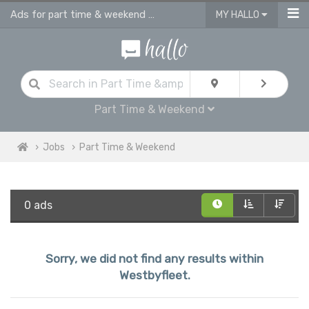
Ads for part time & weekend jobs in Westbyfleet
MY HALLO
Part Time & Weekend
Jobs
Part Time & Weekend
0 ads
Sorry, we did not find any results within
Westbyfleet.