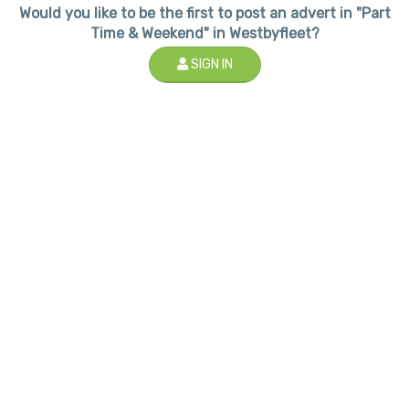
Would you like to be the first to post an advert in "Part
Time & Weekend" in Westbyfleet?
SIGN IN