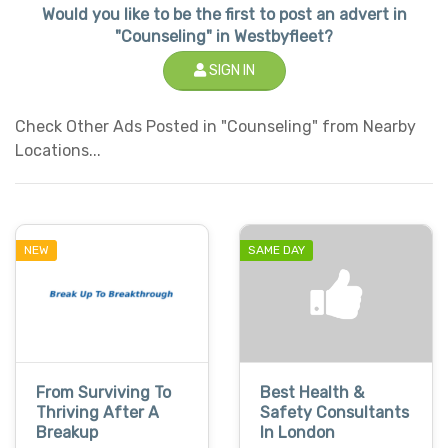
Would you like to be the first to post an advert in
"Counseling" in Westbyfleet?
SIGN IN
Check Other Ads Posted in "Counseling" from Nearby
Locations...
NEW
SAME DAY
From Surviving To
Best Health &
Thriving After A
Safety Consultants
Breakup
In London