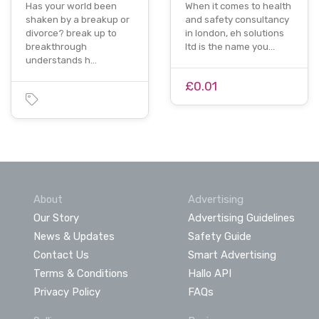
Has your world been
When it comes to health
shaken by a breakup or
and safety consultancy
divorce? break up to
in london, eh solutions
breakthrough
ltd is the name you…
understands h…
£0.01
About
Advertising
Our Story
Advertising Guidelines
News & Updates
Safety Guide
Contact Us
Smart Advertising
Terms & Conditions
Hallo API
Privacy Policy
FAQs