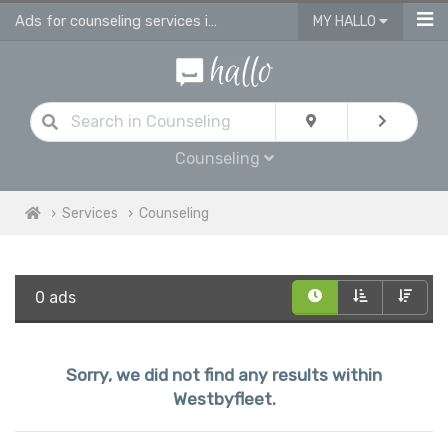
Ads for counseling services in Westbyfleet
MY HALLO
Counseling
Services
Counseling
0 ads
Sorry, we did not find any results within
Westbyfleet.