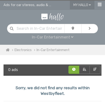
Ads for car stereos, audio & video players Westbyfleet
MY HALLO
In-Car Entertainment
Electronics
In-Car Entertainment
0 ads
Sorry, we did not find any results within
Westbyfleet.