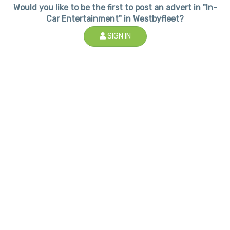
Would you like to be the first to post an advert in "In-
Car Entertainment" in Westbyfleet?
SIGN IN