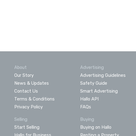
About
Advertising
Our Story
Advertising Guidelines
News & Updates
Safety Guide
Contact Us
Smart Advertising
Terms & Conditions
Hallo API
Privacy Policy
FAQs
Selling
Buying
Start Selling
Buying on Hallo
Hallo for Business
Renting a Property