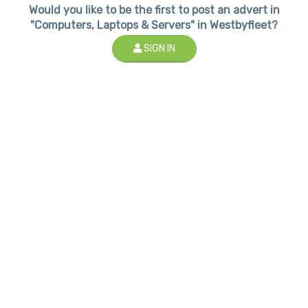
Would you like to be the first to post an advert in
"Computers, Laptops & Servers" in Westbyfleet?
SIGN IN