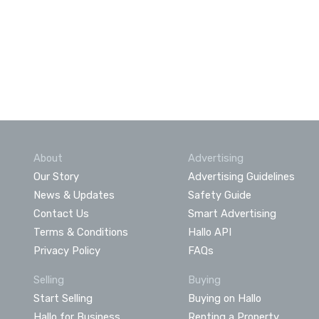
About
Advertising
Our Story
Advertising Guidelines
News & Updates
Safety Guide
Contact Us
Smart Advertising
Terms & Conditions
Hallo API
Privacy Policy
FAQs
Selling
Buying
Start Selling
Buying on Hallo
Hallo for Business
Renting a Property