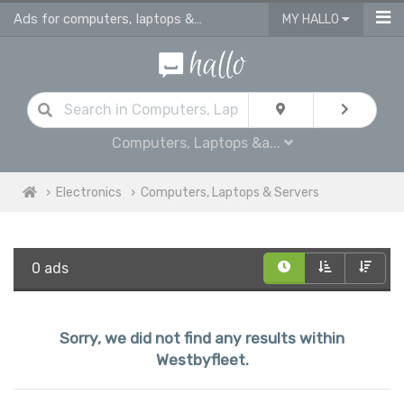
Ads for computers, laptops & servers for sale in Westbyfleet
MY HALLO
Computers, Laptops &a...
Electronics
Computers, Laptops & Servers
0 ads
Sorry, we did not find any results within
Westbyfleet.