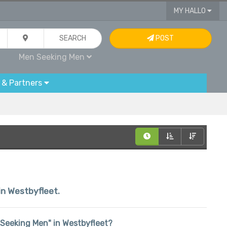
MY HALLO
SEARCH
POST
Men Seeking Men
 & Partners
hin Westbyfleet.
n Seeking Men" in Westbyfleet?