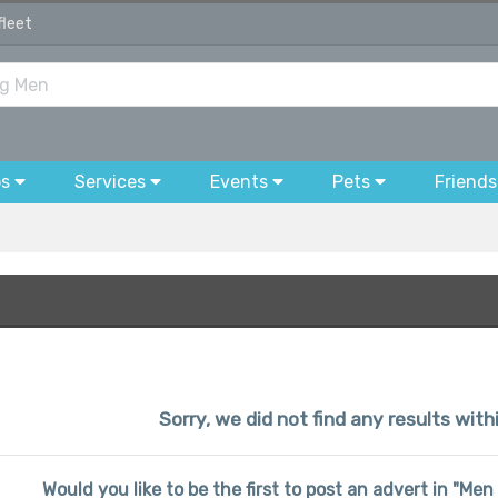
fleet
bs
Services
Events
Pets
Friends
Sorry, we did not find any results wit
Would you like to be the first to post an advert in "Me