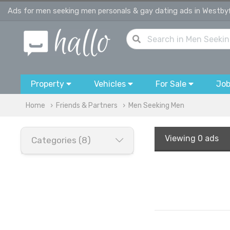
Ads for men seeking men personals & gay dating ads in Westby
Property
Vehicles
For Sale
Jo
Home
Friends & Partners
Men Seeking Men
Viewing
0 ads
Categories (8)