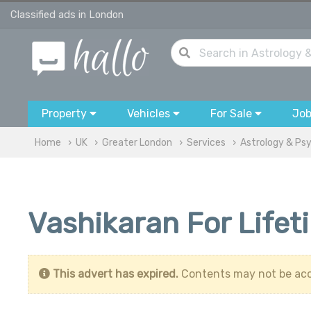
Classified ads in London
Property
Vehicles
For Sale
Jo
Home
UK
Greater London
Services
Astrology & Ps
Vashikaran For Life
This advert has expired.
Contents may not be acc