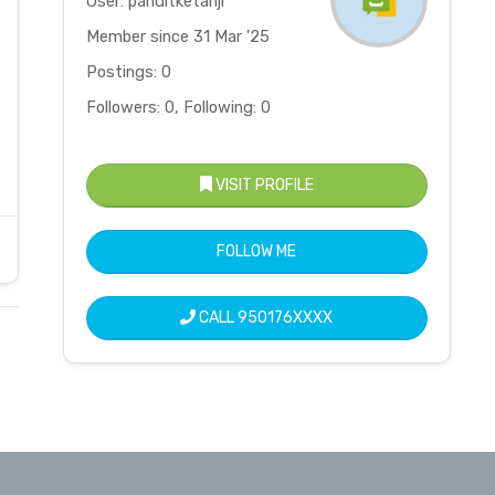
User: panditketanji
Member since 31 Mar '25
Postings: 0
Followers: 0, Following: 0
VISIT PROFILE
FOLLOW ME
CALL
950176XXXX