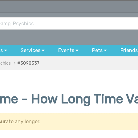
bs
Services
Events
Pets
Friends
ychics
#3098337
time - How Long Time V
urate any longer.