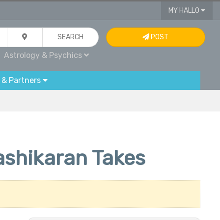
MY HALLO
SEARCH
POST
Astrology & Psychics
 & Partners
ashikaran Takes