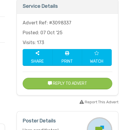
Service Details
Advert Ref: #3098337
Posted: 07 Oct '25
Visits: 173
SHARE
PRINT
WATCH
REPLY TO ADVERT
Report This Advert
Poster Details