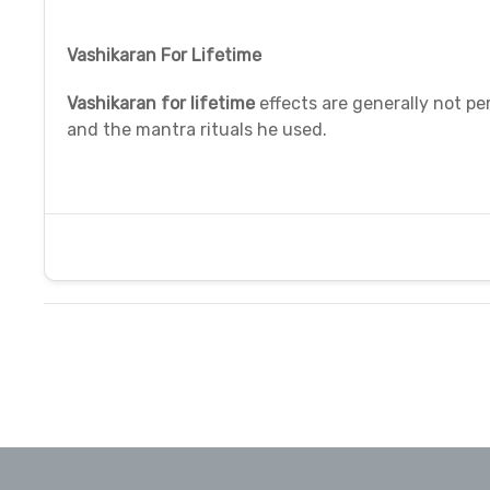
Vashikaran For Lifetime
Vashikaran for lifetime
effects are generally not per
and the mantra rituals he used.