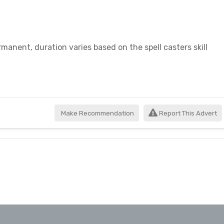
manent, duration varies based on the spell casters skill
Make Recommendation
Report This Advert