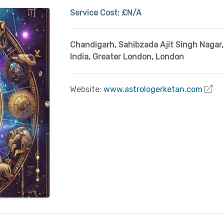
Service Cost:
£N/A
Chandigarh, Sahibzada Ajit Singh Nagar
,
India
,
Greater London
,
London
Website:
www.astrologerketan.com