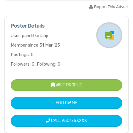
Report This Advert
Poster Details
User: panditketanji
Member since 31 Mar '25
Postings: 0
Followers: 0, Following: 0
VISIT PROFILE
FOLLOW ME
CALL
950176XXXX