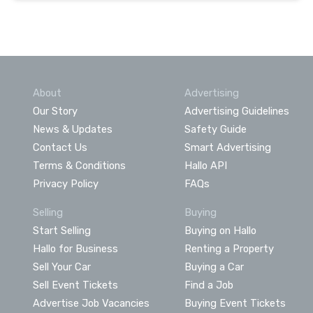
About
Advertising
Our Story
Advertising Guidelines
News & Updates
Safety Guide
Contact Us
Smart Advertising
Terms & Conditions
Hallo API
Privacy Policy
FAQs
Selling
Buying
Start Selling
Buying on Hallo
Hallo for Business
Renting a Property
Sell Your Car
Buying a Car
Sell Event Tickets
Find a Job
Advertise Job Vacancies
Buying Event Tickets