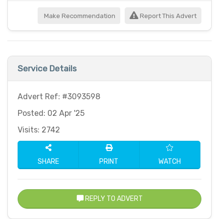
Make Recommendation
Report This Advert
Service Details
Advert Ref: #3093598
Posted: 02 Apr '25
Visits: 2742
SHARE
PRINT
WATCH
REPLY TO ADVERT