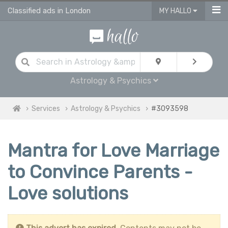
Classified ads in London
MY HALLO
Astrology & Psychics
Services
Astrology & Psychics
#3093598
Mantra for Love Marriage
to Convince Parents -
Love solutions