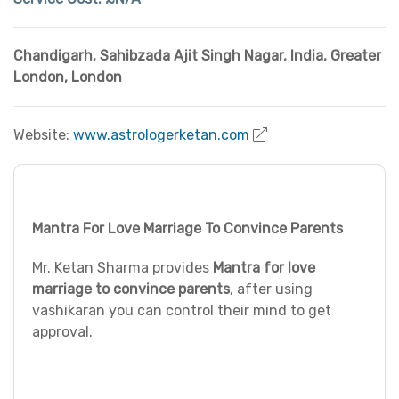
Chandigarh, Sahibzada Ajit Singh Nagar
,
India
,
Greater
London
,
London
Website:
www.astrologerketan.com
Mantra For Love Marriage To Convince Parents
Mr. Ketan Sharma provides
Mantra for love
marriage to convince parents
, after using
vashikaran you can control their mind to get
approval.