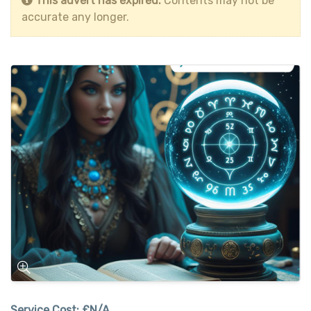
This advert has expired.
Contents may not be
accurate any longer.
Service Cost:
£N/A