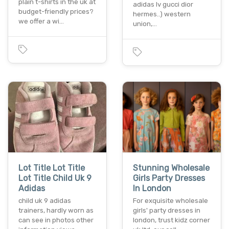
plain t-shirts in the uk at
adidas lv gucci dior
budget-friendly prices?
hermes..) western
we offer a wi…
union,…
Lot Title Lot Title
Stunning Wholesale
Lot Title Child Uk 9
Girls Party Dresses
Adidas
In London
child uk 9 adidas
For exquisite wholesale
trainers, hardly worn as
girls' party dresses in
can see in photos other
london, trust kidz corner