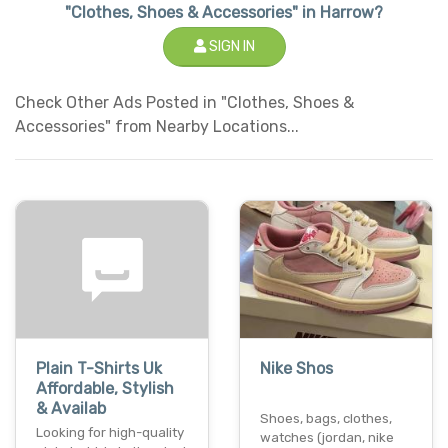
"Clothes, Shoes & Accessories" in Harrow?
SIGN IN
Check Other Ads Posted in "Clothes, Shoes &
Accessories" from Nearby Locations...
Plain T-Shirts Uk
Nike Shos
Affordable, Stylish
& Availab
Shoes, bags, clothes,
Looking for high-quality
watches (jordan, nike