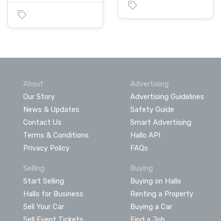
About
Advertising
Our Story
Advertising Guidelines
News & Updates
Safety Guide
Contact Us
Smart Advertising
Terms & Conditions
Hallo API
Privacy Policy
FAQs
Selling
Buying
Start Selling
Buying on Hallo
Hallo for Business
Renting a Property
Sell Your Car
Buying a Car
Sell Event Tickets
Find a Job