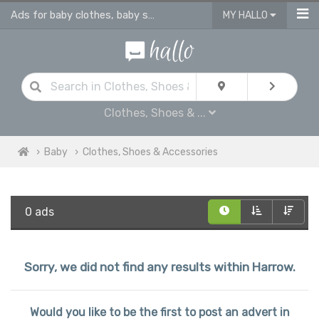
Ads for baby clothes, baby shoes & accessories
MY HALLO
Clothes, Shoes & ...
Baby
Clothes, Shoes & Accessories
0 ads
Sorry, we did not find any results within Harrow.
Would you like to be the first to post an advert in