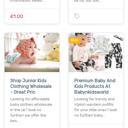
information views:…
uk ltd. our coll…
£1.00
NEW
Shop Junior Kids
Premium Baby And
Clothing Wholesale
Kids Products At
- Great Pric
Babynkidsworld
Looking for affordable
Looking for trendy and
baby clothes wholesale
stylish western outfits
in the uk? look no
for your little ones? look
further! we offer the
no further! baby…
bes…