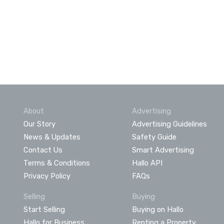
About
Advertising
Our Story
Advertising Guidelines
News & Updates
Safety Guide
Contact Us
Smart Advertising
Terms & Conditions
Hallo API
Privacy Policy
FAQs
Selling
Buying
Start Selling
Buying on Hallo
Hallo for Business
Renting a Property