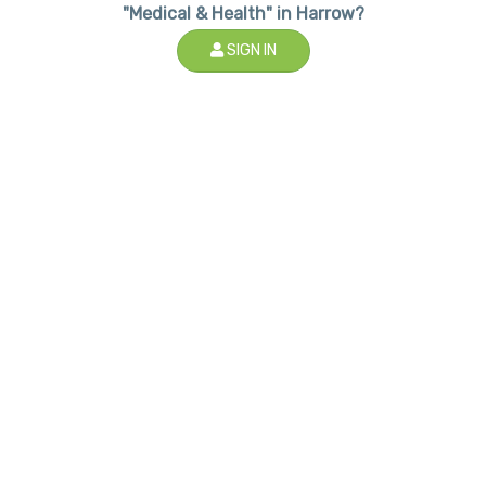
"Medical & Health" in Harrow?
SIGN IN