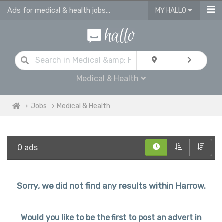
Ads for medical & health jobs in Harrow
MY HALLO
Medical & Health
Jobs
Medical & Health
0 ads
Sorry, we did not find any results within Harrow.
Would you like to be the first to post an advert in