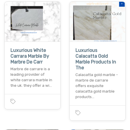
Luxurious White
Luxurious
Carrara Marble By
Calacatta Gold
Marbre De Carr
Marble Products In
The
Marbre de carrare is a
leading provider of
Calacatta gold marble -
white carrara marble in
marbre de carrare
the uk. they offer a wi…
offers exquisite
calacatta gold marble
products…