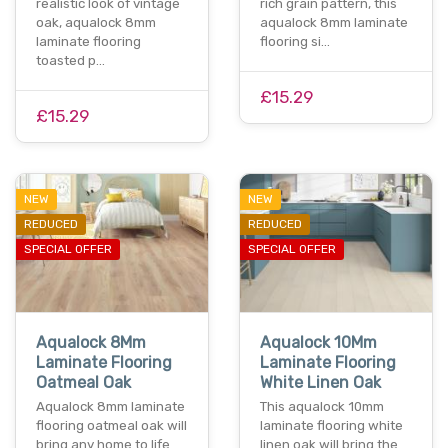
realistic look of vintage
rich grain pattern, this
oak, aqualock 8mm
aqualock 8mm laminate
laminate flooring
flooring si…
toasted p…
£15.29
£15.29
NEW
NEW
REDUCED
REDUCED
SPECIAL OFFER
SPECIAL OFFER
Aqualock 8Mm
Aqualock 10Mm
Laminate Flooring
Laminate Flooring
Oatmeal Oak
White Linen Oak
Aqualock 8mm laminate
This aqualock 10mm
flooring oatmeal oak will
laminate flooring white
bring any home to life
linen oak will bring the