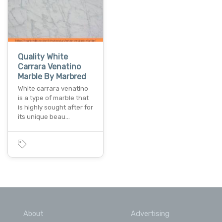
Quality White
Carrara Venatino
Marble By Marbred
White carrara venatino
is a type of marble that
is highly sought after for
its unique beau…
About
Advertising