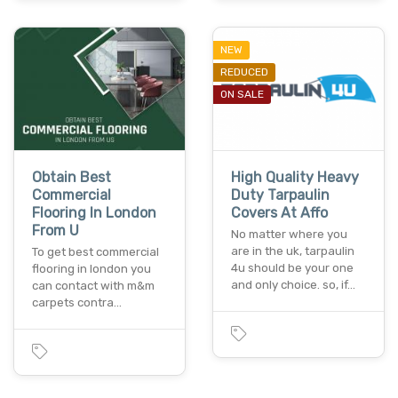
NEW
REDUCED
ON SALE
Obtain Best
High Quality Heavy
Commercial
Duty Tarpaulin
Flooring In London
Covers At Affo
From U
No matter where you
are in the uk, tarpaulin
To get best commercial
4u should be your one
flooring in london you
and only choice. so, if…
can contact with m&m
carpets contra…