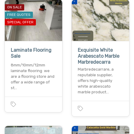
ON SALE
FREE QUOTES
SPECIAL OFFER
Laminate Flooring
Exquisite White
Sale
Arabescato Marble
Marbredecarra
8mm/10mm/12mm
Marbredecarrare, a
laminate flooring we
reputable supplier,
are a flooring store and
offers high-quality
offer a wide range of
white arabescato
st…
marble product…