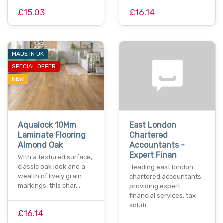
£15.03
£16.14
MADE IN UK
SPECIAL OFFER
NEW
Aqualock 10Mm
East London
Laminate Flooring
Chartered
Almond Oak
Accountants -
Expert Finan
With a textured surface,
classic oak look and a
"leading east london
wealth of lively grain
chartered accountants
markings, this char…
providing expert
financial services, tax
soluti…
£16.14