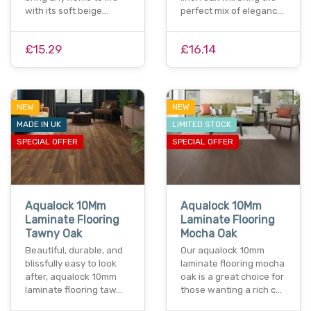
with its soft beige…
perfect mix of eleganc…
£15.29
£16.14
NEW
NEW
MADE IN UK
LIMITED STOCK
SPECIAL OFFER
SPECIAL OFFER
Aqualock 10Mm
Aqualock 10Mm
Laminate Flooring
Laminate Flooring
Tawny Oak
Mocha Oak
Beautiful, durable, and
Our aqualock 10mm
blissfully easy to look
laminate flooring mocha
after, aqualock 10mm
oak is a great choice for
laminate flooring taw…
those wanting a rich c…