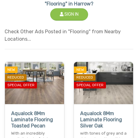
"Flooring" in Harrow?
SIGN IN
Check Other Ads Posted in "Flooring" from Nearby
Locations...
NEW
NEW
REDUCED
REDUCED
SPECIAL OFFER
SPECIAL OFFER
Aqualock 8Mm
Aqualock 8Mm
Laminate Flooring
Laminate Flooring
Toasted Pecan
Silver Oak
With an incredibly
with tones of grey and a