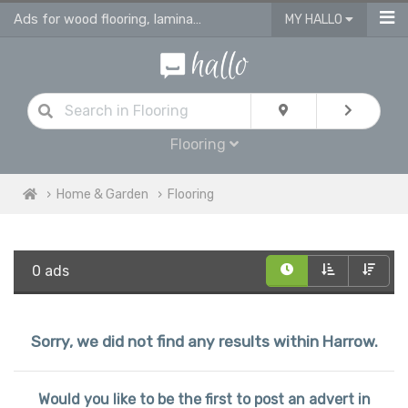
Ads for wood flooring, laminate, vinyl & engineered flooring & tiles
MY HALLO
Flooring
Home & Garden
Flooring
0 ads
Sorry, we did not find any results within Harrow.
Would you like to be the first to post an advert in