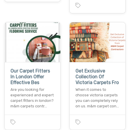
Our Carpet Fitters
Get Exclusive
In London Offer
Collection Of
Effective Bes
Victoria Carpets Fro
Are you looking for
When it comes to
experienced and expert
choose victoria carpets
carpet fitters in london?
you can completely rely
m&m carpets contr…
on us. m&m carpet con…