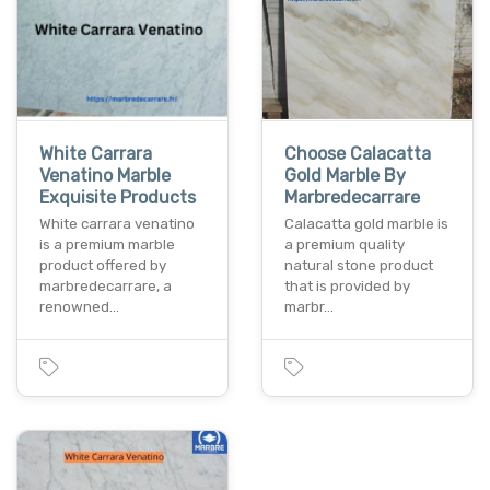
White Carrara
Choose Calacatta
Venatino Marble
Gold Marble By
Exquisite Products
Marbredecarrare
White carrara venatino
Calacatta gold marble is
is a premium marble
a premium quality
product offered by
natural stone product
marbredecarrare, a
that is provided by
renowned…
marbr…