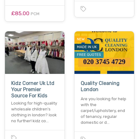
£85.00
PCM
NEW
MADE IN UK
FREE QUOTES
Kidz Corner Uk Ltd
Quality Cleaning
Your Premier
London
Source For Kids
Are you looking for help
Looking for high-quality
with the
wholesale children's
carpet/upholstery, end
clothing in london? look
of tenancy, regular
no further! kidz co…
domestic or d…