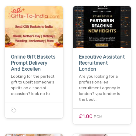
Online Gift Baskets
Executive Assistant
Prompt Delivery
Recruitment
And Excellen
London
Looking for the perfect
Are you looking for a
gift to uplift someone's
professional ea
spirits on a special
recruitment agency in
occasion? look no fu…
london? vpa london is
the best…
£1.00
PCM