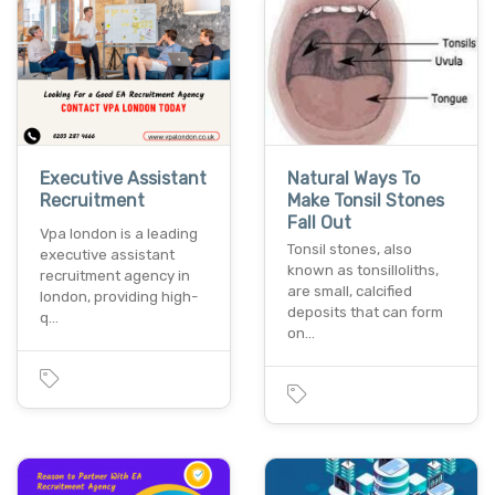
Executive Assistant
Natural Ways To
Recruitment
Make Tonsil Stones
Fall Out
Vpa london is a leading
Tonsil stones, also
executive assistant
known as tonsilloliths,
recruitment agency in
are small, calcified
london, providing high-
deposits that can form
q…
on…