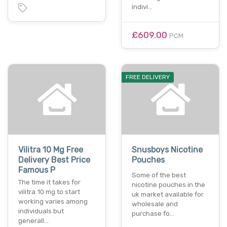
indivi…
£609.00
PCM
FREE DELIVERY
Vilitra 10 Mg Free
Snusboys Nicotine
Delivery Best Price
Pouches
Famous P
Some of the best
The time it takes for
nicotine pouches in the
vilitra 10 mg to start
uk market available for
working varies among
wholesale and
individuals but
purchase fo…
generall…