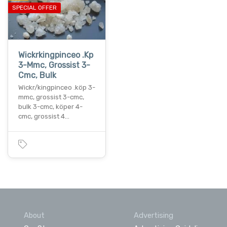
SPECIAL OFFER
Wickrkingpinceo .Kp
3-Mmc, Grossist 3-
Cmc, Bulk
Wickr/kingpinceo .köp 3-
mmc, grossist 3-cmc,
bulk 3-cmc, köper 4-
cmc, grossist 4…
About
Advertising