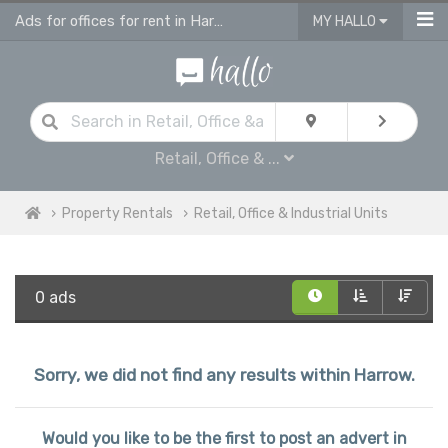
Ads for offices for rent in Harrow, retail units
MY HALLO
Retail, Office & ...
Property Rentals
Retail, Office & Industrial Units
0 ads
Sorry, we did not find any results within Harrow.
Would you like to be the first to post an advert in