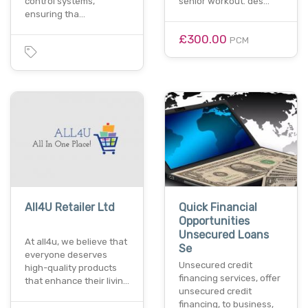
control systems,
senior workout. des…
ensuring tha…
£300.00
PCM
All4U Retailer Ltd
Quick Financial
Opportunities
Unsecured Loans
At all4u, we believe that
Se
everyone deserves
Unsecured credit
high-quality products
financing services, offer
that enhance their livin…
unsecured credit
financing, to business,