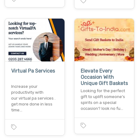
Virtual Pa Services
Elevate Every
Occasion With
Unique Gift Baskets
Increase your
Looking for the perfect
productivity with
gift to uplift someone's
our virtual pa services .
spirits on a special
get more done in less
occasion? look no fu…
time…