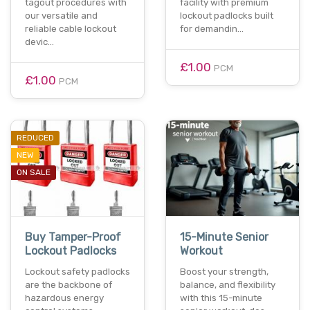
tagout procedures with
facility with premium
our versatile and
lockout padlocks built
reliable cable lockout
for demandin…
devic…
£1.00
PCM
£1.00
PCM
REDUCED
NEW
ON SALE
Buy Tamper-Proof
15-Minute Senior
Lockout Padlocks
Workout
Lockout safety padlocks
Boost your strength,
are the backbone of
balance, and flexibility
hazardous energy
with this 15-minute