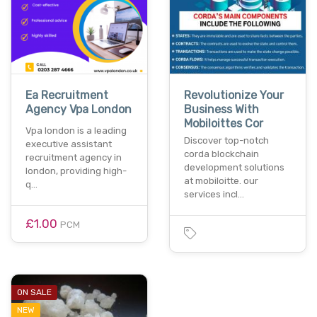
Ea Recruitment
Revolutionize Your
Agency Vpa London
Business With
Mobiloittes Cor
Vpa london is a leading
Discover top-notch
executive assistant
corda blockchain
recruitment agency in
development solutions
london, providing high-
at mobiloitte. our
q…
services incl…
£1.00
PCM
ON SALE
NEW