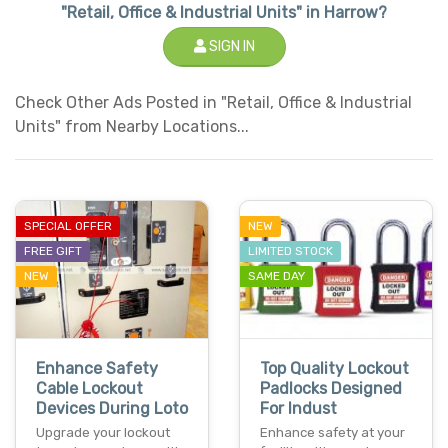
"Retail, Office & Industrial Units" in Harrow?
SIGN IN
Check Other Ads Posted in "Retail, Office & Industrial
Units" from Nearby Locations...
SPECIAL OFFER
NEW
FREE GIFT
LIMITED STOCK
NEW
SAME DAY
Enhance Safety
Top Quality Lockout
Cable Lockout
Padlocks Designed
Devices During Loto
For Indust
Upgrade your lockout
Enhance safety at your