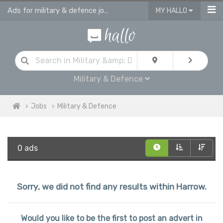
Ads for military & defence jobs in Harrow
MY HALLO
Military & Defence
Jobs
Military & Defence
0 ads
Sorry, we did not find any results within Harrow.
Would you like to be the first to post an advert in