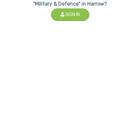
"Military & Defence" in Harrow?
SIGN IN