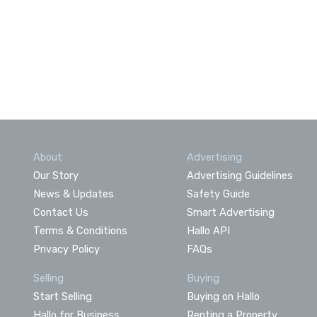
About
Advertising
Our Story
Advertising Guidelines
News & Updates
Safety Guide
Contact Us
Smart Advertising
Terms & Conditions
Hallo API
Privacy Policy
FAQs
Selling
Buying
Start Selling
Buying on Hallo
Hallo for Business
Renting a Property