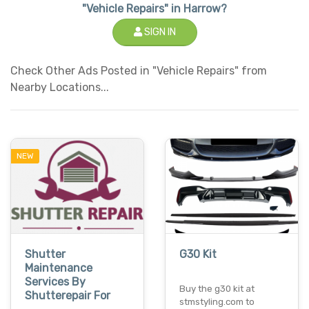
"Vehicle Repairs" in Harrow?
SIGN IN
Check Other Ads Posted in "Vehicle Repairs" from
Nearby Locations...
NEW
Shutter
G30 Kit
Maintenance
Services By
Buy the g30 kit at
Shutterepair For
stmstyling.com to