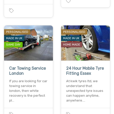
PERSONALISED
PERSONALISED
MADE IN UK
MADE IN UK
SAME DAY
HOME MADE
Car Towing Service
24 Hour Mobile Tyre
London
Fitting Essex
If you are looking for car
At kwik tyres ltd, we
towing service in
understand that
london, then white
unexpected tyre issues
recovery is the perfect
can happen anytime,
pl…
anywhere.…