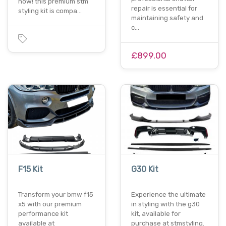
now! this premium stm
repair is essential for
styling kit is compa…
maintaining safety and
c…
£899.00
F15 Kit
G30 Kit
Transform your bmw f15
Experience the ultimate
x5 with our premium
in styling with the g30
performance kit
kit, available for
available at
purchase at stmstyling.