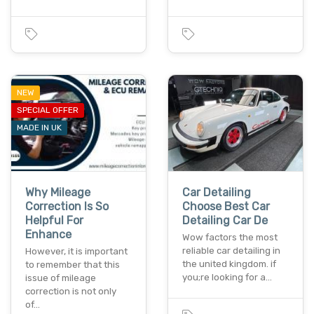
NEW
SPECIAL OFFER
MADE IN UK
Why Mileage
Car Detailing
Correction Is So
Choose Best Car
Helpful For
Detailing Car De
Enhance
Wow factors the most
reliable car detailing in
However, it is important
the united kingdom. if
to remember that this
you;re looking for a…
issue of mileage
correction is not only
of…