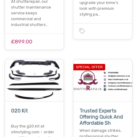
At shutterepair, our
upgrade your bmw’s
shutter maintenance
look with premium
service keeps
styling pa…
commercial and
industrial shutters…
£899.00
SPECIAL OFFER
G20 Kit
Trusted Experts
Offering Quick And
Affordable Sh
Buy the g20 kit at
When damage strikes,
stmstyling.com – order
professional shutter