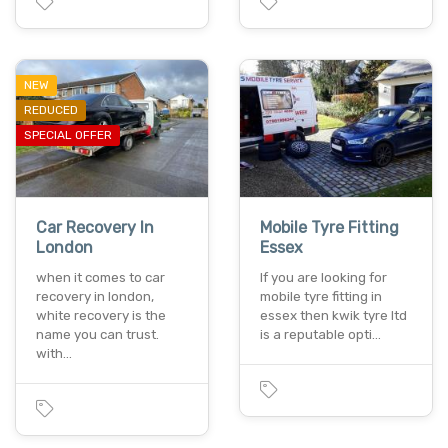
NEW
REDUCED
SPECIAL OFFER
Car Recovery In
Mobile Tyre Fitting
London
Essex
when it comes to car
If you are looking for
recovery in london,
mobile tyre fitting in
white recovery is the
essex then kwik tyre ltd
name you can trust.
is a reputable opti…
with…