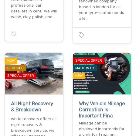
renowned company
professional car
based in london for all
detailers in kent. we will
your tyre-related needs.
wash, clay, polish, and…
a le…
NEW
SPECIAL OFFER
REDUCED
MADE IN UK
SPECIAL OFFER
NEW
All Night Recovery
Why Vehicle Mileage
& Breakdown
Correction Is
Important Fina
white recovery offers all
Mileage can be
night recovery &
displayed incorrectly for
breakdown service. we
a variety of reasons,