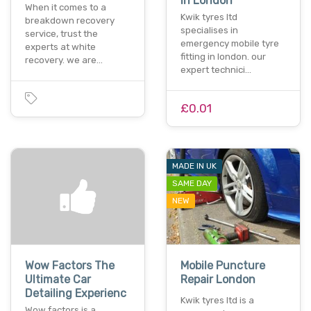
In London
When it comes to a
Kwik tyres ltd
breakdown recovery
specialises in
service, trust the
emergency mobile tyre
experts at white
fitting in london. our
recovery. we are…
expert technici…
£0.01
MADE IN UK
SAME DAY
NEW
Wow Factors The
Mobile Puncture
Ultimate Car
Repair London
Detailing Experienc
Kwik tyres ltd is a
Wow factors is a