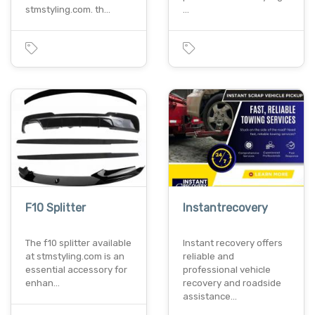
stmstyling.com. th…
…
F10 Splitter
Instantrecovery
The f10 splitter available
Instant recovery offers
at stmstyling.com is an
reliable and
essential accessory for
professional vehicle
enhan…
recovery and roadside
assistance…