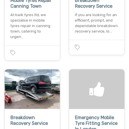
Mobile Tyres Repair
Breakdown
Canning Town
Recovery Service
At kwik tyres ltd, we
If you are looking for an
specialise in mobile
efficient, prompt, and
tyres repair in canning
dependable breakdown
town, catering to
recovery service, lo…
urgen…
Breakdown
Emergency Mobile
Recovery Service
Tyre Fitting Service