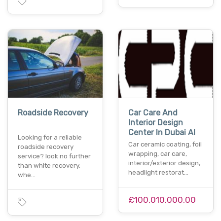
Roadside Recovery
Car Care And
Interior Design
Center In Dubai Al
Looking for a reliable
Car ceramic coating, foil
roadside recovery
wrapping, car care,
service? look no further
interior/exterior design,
than white recovery.
headlight restorat…
whe…
£100,010,000.00