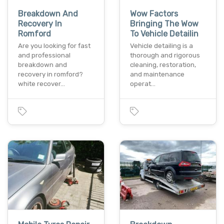
Breakdown And
Wow Factors
Recovery In
Bringing The Wow
Romford
To Vehicle Detailin
Are you looking for fast
Vehicle detailing is a
and professional
thorough and rigorous
breakdown and
cleaning, restoration,
recovery in romford?
and maintenance
white recover…
operat…