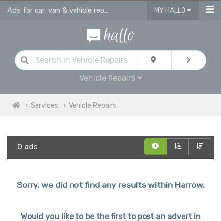
Ads for car, van & vehicle repairs services in Harrow
MY HALLO
Vehicle Repairs
Services
Vehicle Repairs
0 ads
Sorry, we did not find any results within Harrow.
Would you like to be the first to post an advert in