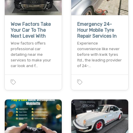
Wow Factors Take
Emergency 24-
Your Car To The
Hour Mobile Tyre
Next Level With
Repair Services In
Wow factors offers
Experience
professional car
convenience like never
detailing near me
before with kwik tyres
services to make your
ltd., the leading provider
car look and f…
of 24-…