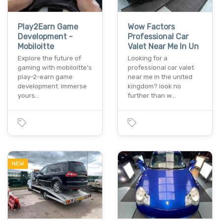
Play2Earn Game
Wow Factors
Development -
Professional Car
Mobiloitte
Valet Near Me In Un
Explore the future of
Looking for a
gaming with mobiloitte's
professional car valet
play-2-earn game
near me in the united
development. immerse
kingdom? look no
yours…
further than w…
NEW