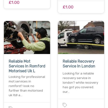
£1.00
£1.00
Reliable Mot
Reliable Recovery
Services In Romford
Service In London
Motorised Uk L
Looking for a reliable
Looking for professional
recovery service in
mot services in
london? white recovery
romford? look no
has got you covered.
further than motorised
our…
uk ltd! a…