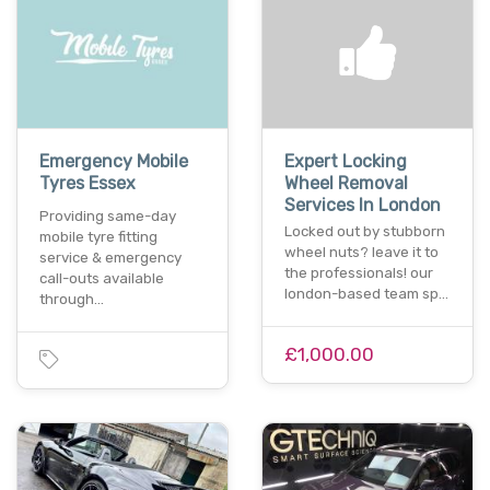
Emergency Mobile
Expert Locking
Tyres Essex
Wheel Removal
Services In London
Providing same-day
Locked out by stubborn
mobile tyre fitting
wheel nuts? leave it to
service & emergency
the professionals! our
call-outs available
london-based team sp…
through…
£1,000.00