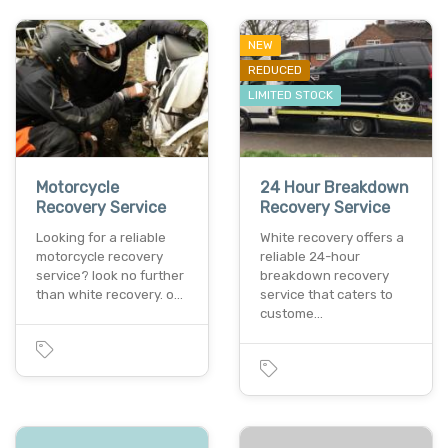
NEW
REDUCED
LIMITED STOCK
Motorcycle
24 Hour Breakdown
Recovery Service
Recovery Service
Looking for a reliable
White recovery offers a
motorcycle recovery
reliable 24-hour
service? look no further
breakdown recovery
than white recovery. o…
service that caters to
custome…