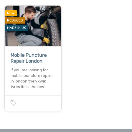
NEW
REDUCED
MADE IN UK
Mobile Puncture
Repair London
if you are looking for
mobile puncture repair
in london then kwik
tyres ltd is the best…