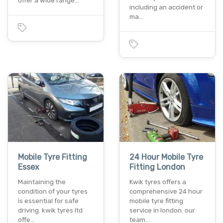
offer a wide range…
including an accident or
ma…
Mobile Tyre Fitting
24 Hour Mobile Tyre
Essex
Fitting London
Maintaining the
Kwik tyres offers a
condition of your tyres
comprehensive 24 hour
is essential for safe
mobile tyre fitting
driving. kwik tyres ltd
service in london. our
offe…
team…