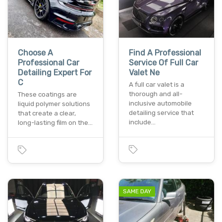
Choose A
Find A Professional
Professional Car
Service Of Full Car
Detailing Expert For
Valet Ne
C
A full car valet is a
thorough and all-
These coatings are
inclusive automobile
liquid polymer solutions
detailing service that
that create a clear,
include…
long-lasting film on the…
SAME DAY