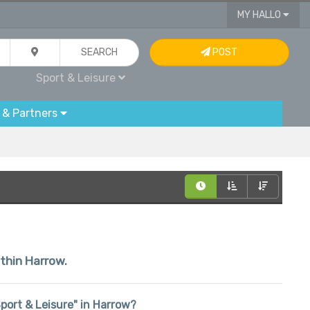
MY HALLO
SEARCH
POST
Sport & Leisure
 & Partners
ithin Harrow.
"Sport & Leisure" in Harrow?