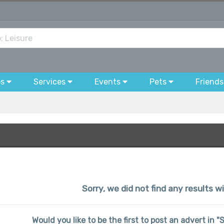
bs
Services
Events
Pets
Friends
Sorry, we did not find any results w
Would you like to be the first to post an advert in 