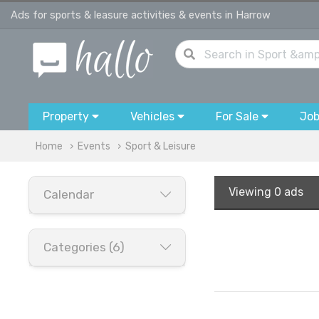
Ads for sports & leasure activities & events in Harrow
Property
Vehicles
For Sale
Jo
Home
Events
Sport & Leisure
Viewing
0 ads
Calendar
Categories (6)