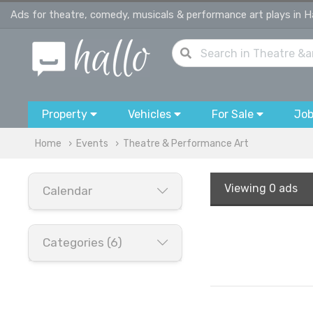
Ads for theatre, comedy, musicals & performance art plays in 
Property
Vehicles
For Sale
Jo
Home
Events
Theatre & Performance Art
Viewing
0 ads
Calendar
Categories (6)