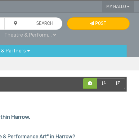
MY HALLO
SEARCH
POST
Theatre & Perform...
 & Partners
ithin Harrow.
tre & Performance Art" in Harrow?