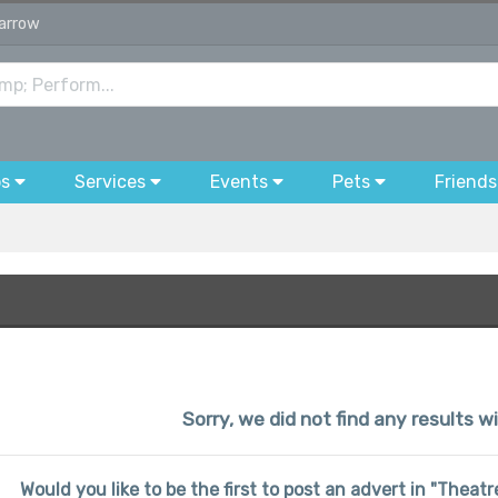
Harrow
bs
Services
Events
Pets
Friends
Sorry, we did not find any results w
Would you like to be the first to post an advert in "Thea