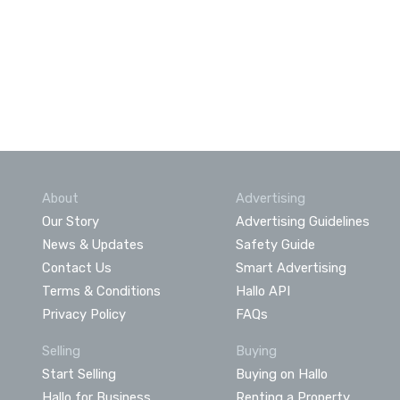
About
Advertising
Our Story
Advertising Guidelines
News & Updates
Safety Guide
Contact Us
Smart Advertising
Terms & Conditions
Hallo API
Privacy Policy
FAQs
Selling
Buying
Start Selling
Buying on Hallo
Hallo for Business
Renting a Property