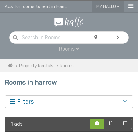
Ads for rooms to rent in Harrow, flatshare & houseshare
MY HALLO
Rooms
Property Rentals
Rooms
Rooms in harrow
Filters
1 ads