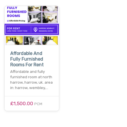
Affordable And
Fully Furnished
Rooms For Rent
Affordable and fully
furnished room at north
harrow, harrow, uk. area
in: harrow, wembley,…
£1,500.00
PCM