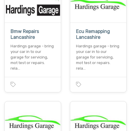
Bmw Repairs
Ecu Remapping
Lancashire
Lancashire
Hardings garage - bring
Hardings garage - bring
your car in to our
your car in to our
garage for servicing,
garage for servicing,
mot test or repairs.
mot test or repairs.
rela…
rela…