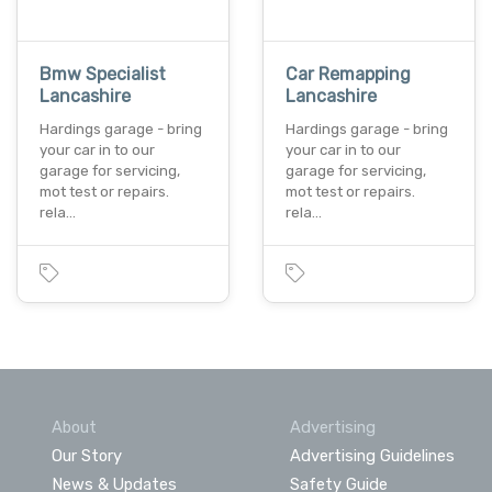
Bmw Specialist
Car Remapping
Lancashire
Lancashire
Hardings garage - bring
Hardings garage - bring
your car in to our
your car in to our
garage for servicing,
garage for servicing,
mot test or repairs.
mot test or repairs.
rela…
rela…
About
Advertising
Our Story
Advertising Guidelines
News & Updates
Safety Guide