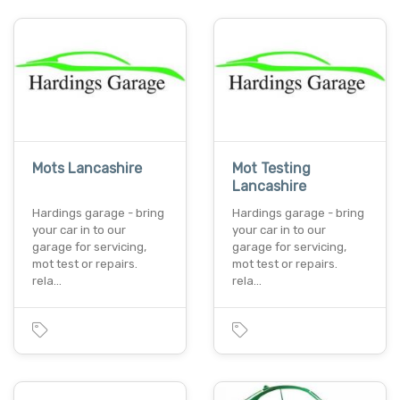
Mots Lancashire
Mot Testing
Lancashire
Hardings garage - bring
Hardings garage - bring
your car in to our
your car in to our
garage for servicing,
garage for servicing,
mot test or repairs.
mot test or repairs.
rela…
rela…