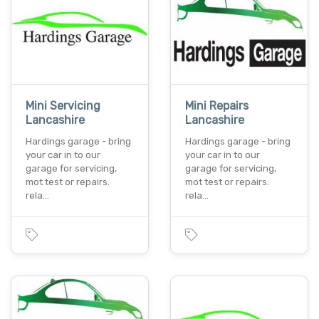
Mini Servicing
Mini Repairs
Lancashire
Lancashire
Hardings garage - bring
Hardings garage - bring
your car in to our
your car in to our
garage for servicing,
garage for servicing,
mot test or repairs.
mot test or repairs.
rela…
rela…