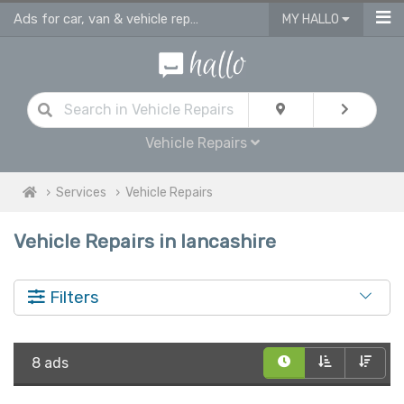
Ads for car, van & vehicle repairs services in Lancashire
MY HALLO
Vehicle Repairs
Services
Vehicle Repairs
Vehicle Repairs in lancashire
Filters
8 ads