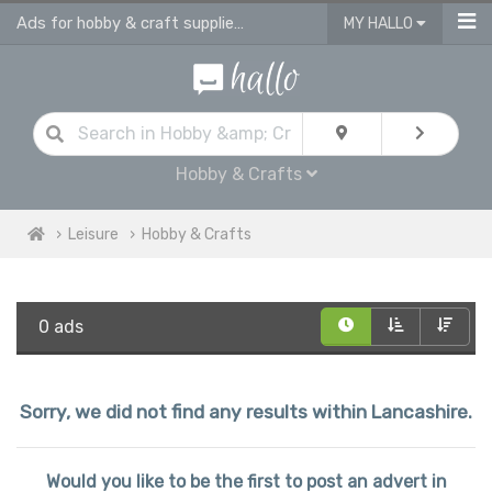
Ads for hobby & craft supplies and accessories in Lancashire
MY HALLO
Hobby & Crafts
Leisure
Hobby & Crafts
0 ads
Sorry, we did not find any results within Lancashire.
Would you like to be the first to post an advert in