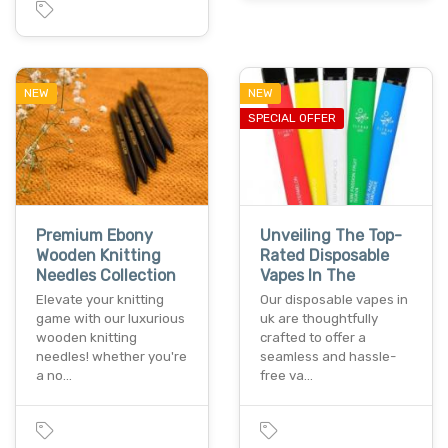
NEW
NEW
SPECIAL OFFER
Premium Ebony
Unveiling The Top-
Wooden Knitting
Rated Disposable
Needles Collection
Vapes In The
Elevate your knitting
Our disposable vapes in
game with our luxurious
uk are thoughtfully
wooden knitting
crafted to offer a
needles! whether you're
seamless and hassle-
a no…
free va…