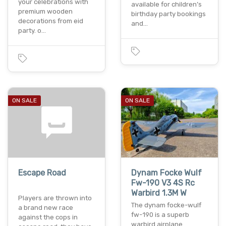
your celebrations with
available for children’s
premium wooden
birthday party bookings
decorations from eid
and…
party. o…
ON SALE
ON SALE
Escape Road
Dynam Focke Wulf
Fw-190 V3 4S Rc
Warbird 1.3M W
Players are thrown into
The dynam focke-wulf
a brand new race
fw-190 is a superb
against the cops in
warbird airplane