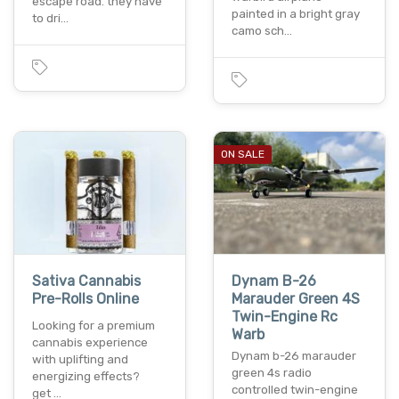
escape road. they have
painted in a bright gray
to dri…
camo sch…
ON SALE
Sativa Cannabis
Dynam B-26
Pre-Rolls Online
Marauder Green 4S
Twin-Engine Rc
Looking for a premium
Warb
cannabis experience
Dynam b-26 marauder
with uplifting and
green 4s radio
energizing effects?
controlled twin-engine
get …