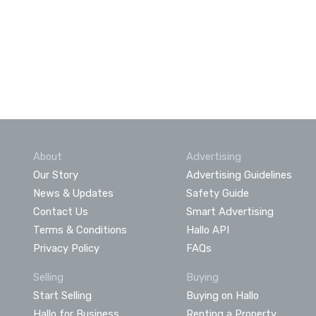
About
Advertising
Our Story
Advertising Guidelines
News & Updates
Safety Guide
Contact Us
Smart Advertising
Terms & Conditions
Hallo API
Privacy Policy
FAQs
Selling
Buying
Start Selling
Buying on Hallo
Hallo for Business
Renting a Property