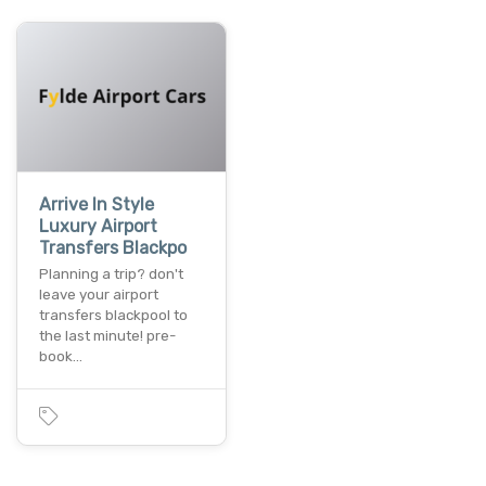
Arrive In Style
Luxury Airport
Transfers Blackpo
Planning a trip? don't
leave your airport
transfers blackpool to
the last minute! pre-
book…