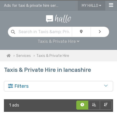
Ads for taxi & private hire services in Lancashire
MY HALLO
Taxis & Private Hire
Services
Taxis & Private Hire
Taxis & Private Hire in lancashire
Filters
1 ads