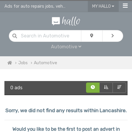
Ads for auto repairs jobs, vehicle & body repair jobs in Lancashire
MY HALLO
Automotive
Jobs
Automotive
0 ads
Sorry, we did not find any results within Lancashire.
Would you like to be the first to post an advert in