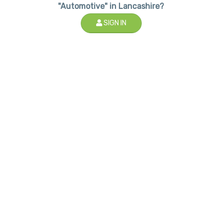
"Automotive" in Lancashire?
SIGN IN