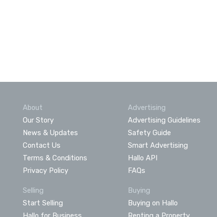
About
Advertising
Our Story
Advertising Guidelines
News & Updates
Safety Guide
Contact Us
Smart Advertising
Terms & Conditions
Hallo API
Privacy Policy
FAQs
Selling
Buying
Start Selling
Buying on Hallo
Hallo for Business
Renting a Property