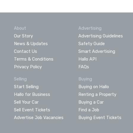
About
Advertising
Our Story
Advertising Guidelines
News & Updates
Safety Guide
Contact Us
Smart Advertising
Terms & Conditions
Hallo API
Privacy Policy
FAQs
Selling
Buying
Start Selling
Buying on Hallo
Hallo for Business
Renting a Property
Sell Your Car
Buying a Car
Sell Event Tickets
Find a Job
Advertise Job Vacancies
Buying Event Tickets