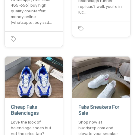
balenciaga runner
485-656) buy high
replicas? well, you're in
quality counterfeit
luc…
money online
(whatsapp: . buy ssd…
Cheap Fake
Fake Sneakers For
Balenciagas
Sale
Love the look of
Shop now at
balenciaga shoes but
buddyrep.com and
not the price tag?
elevate your sneaker