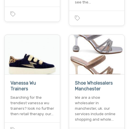
see the…
Vanessa Wu
Shoe Wholesalers
Trainers
Manchester
Searching for the
We are a shoe
trendiest vanessa wu
wholesaler in
trainers? look no further
manchester, uk. our
then retail therapy. our…
services include online
shopping and whole…