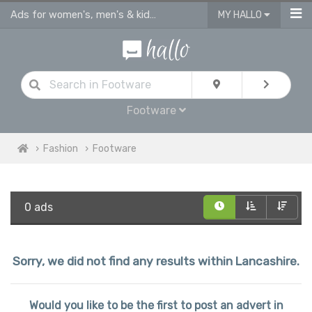
Ads for women's, men's & kids shoes, sandals & footware Lancashire
MY HALLO
Footware
Fashion
Footware
0 ads
Sorry, we did not find any results within Lancashire.
Would you like to be the first to post an advert in