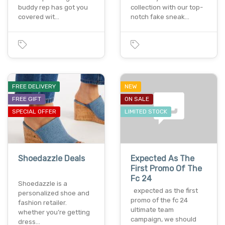
buddy rep has got you
collection with our top-
covered wit…
notch fake sneak…
FREE DELIVERY
NEW
FREE GIFT
ON SALE
SPECIAL OFFER
LIMITED STOCK
Shoedazzle Deals
Expected As The
First Promo Of The
Fc 24
Shoedazzle is a
expected as the first
personalized shoe and
promo of the fc 24
fashion retailer.
ultimate team
whether you’re getting
campaign, we should
dress…