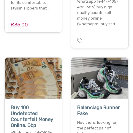
Whatsapp (+44-7405-
for its comfortable,
485-656) buy high
stylish slippers that…
quality counterfeit
money online
£35.00
(whatsapp: . buy ssd…
Buy 100
Balenciaga Runner
Undetected
Fake
Counterfeit Money
Hey there, looking for
Online, Gbp
the perfect pair of
Whatsapp (+44-7405-