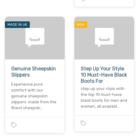
MADE IN UK
NEW
Genuine Sheepskin
Step Up Your Style
Slippers
10 Must-Have Black
Boots For
Experience pure
step up your style with
comfort with our
the top 10 must-have
genuine sheepskin
black boots for men and
slippers. made from the
women, all availabl…
finest sheepski…