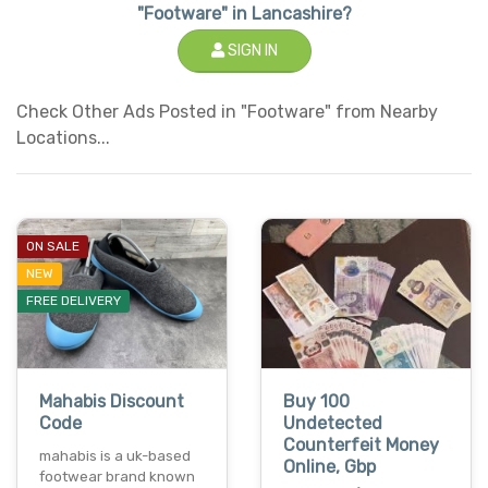
"Footware" in Lancashire?
SIGN IN
Check Other Ads Posted in "Footware" from Nearby
Locations...
ON SALE
NEW
FREE DELIVERY
Mahabis Discount
Buy 100
Code
Undetected
Counterfeit Money
mahabis is a uk-based
Online, Gbp
footwear brand known