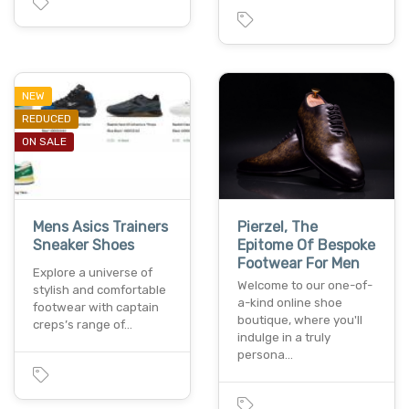
NEW
REDUCED
ON SALE
Mens Asics Trainers
Pierzel, The
Sneaker Shoes
Epitome Of Bespoke
Footwear For Men
Explore a universe of
Welcome to our one-of-
stylish and comfortable
a-kind online shoe
footwear with captain
boutique, where you'll
creps’s range of…
indulge in a truly
persona…