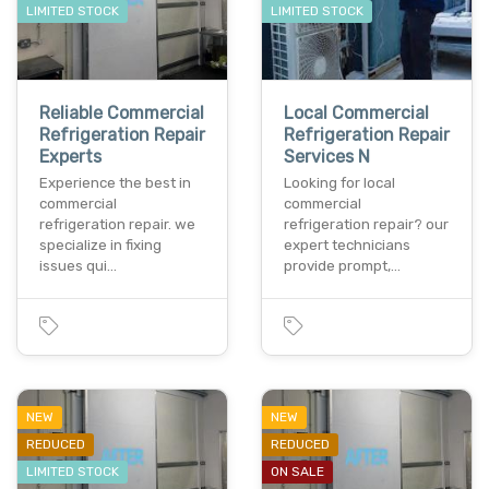
LIMITED STOCK
LIMITED STOCK
Reliable Commercial
Local Commercial
Refrigeration Repair
Refrigeration Repair
Experts
Services N
Experience the best in
Looking for local
commercial
commercial
refrigeration repair. we
refrigeration repair? our
specialize in fixing
expert technicians
issues qui…
provide prompt,…
NEW
NEW
REDUCED
REDUCED
LIMITED STOCK
ON SALE