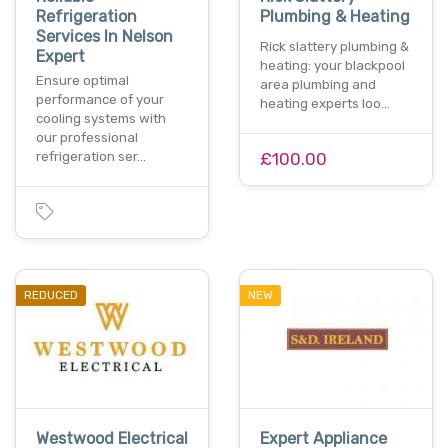
Refrigeration
Plumbing & Heating
Services In Nelson
Rick slattery plumbing &
Expert
heating: your blackpool
Ensure optimal
area plumbing and
performance of your
heating experts loo…
cooling systems with
our professional
refrigeration ser…
£100.00
REDUCED
NEW
Westwood Electrical
Expert Appliance