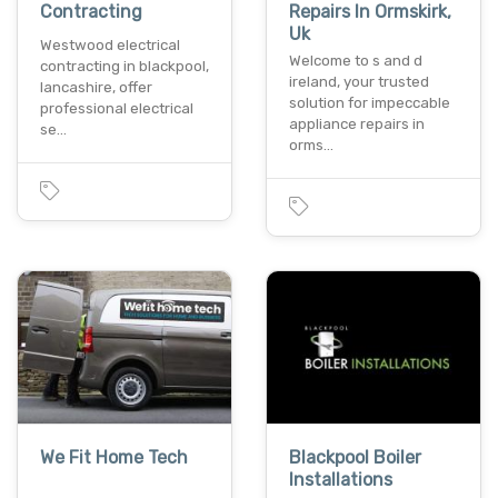
Contracting
Repairs In Ormskirk,
Uk
Westwood electrical
Welcome to s and d
contracting in blackpool,
ireland, your trusted
lancashire, offer
solution for impeccable
professional electrical
appliance repairs in
se…
orms…
We Fit Home Tech
Blackpool Boiler
Installations