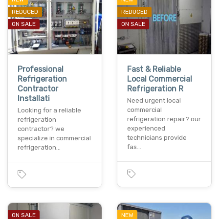
REDUCED
REDUCED
ON SALE
ON SALE
Professional
Fast & Reliable
Refrigeration
Local Commercial
Contractor
Refrigeration R
Installati
Need urgent local
commercial
Looking for a reliable
refrigeration repair? our
refrigeration
experienced
contractor? we
technicians provide
specialize in commercial
fas…
refrigeration…
ON SALE
NEW