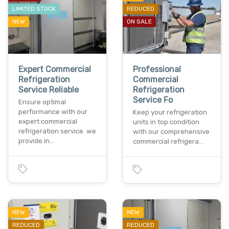
LIMITED STOCK
REDUCED
NEW
ON SALE
Expert Commercial
Professional
Refrigeration
Commercial
Service Reliable
Refrigeration
Service Fo
Ensure optimal
performance with our
Keep your refrigeration
expert commercial
units in top condition
refrigeration service. we
with our comprehensive
provide in…
commercial refrigera…
NEW
NEW
REDUCED
REDUCED