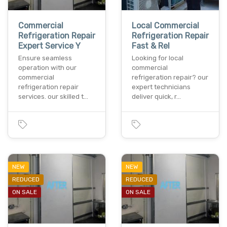
Commercial
Local Commercial
Refrigeration Repair
Refrigeration Repair
Expert Service Y
Fast & Rel
Ensure seamless
Looking for local
operation with our
commercial
commercial
refrigeration repair? our
refrigeration repair
expert technicians
services. our skilled t…
deliver quick, r…
NEW
NEW
REDUCED
REDUCED
ON SALE
ON SALE