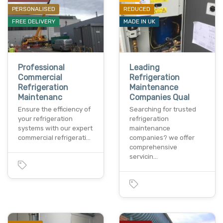
PERSONALISED
REDUCED
FREE DELIVERY
MADE IN UK
Professional
Leading
Commercial
Refrigeration
Refrigeration
Maintenance
Maintenanc
Companies Qual
Ensure the efficiency of
Searching for trusted
your refrigeration
refrigeration
systems with our expert
maintenance
commercial refrigerati…
companies? we offer
comprehensive
servicin…