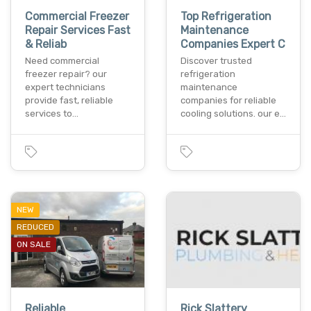
Commercial Freezer
Top Refrigeration
Repair Services Fast
Maintenance
& Reliab
Companies Expert C
Need commercial
Discover trusted
freezer repair? our
refrigeration
expert technicians
maintenance
provide fast, reliable
companies for reliable
services to…
cooling solutions. our e…
NEW
REDUCED
ON SALE
Reliable
Rick Slattery