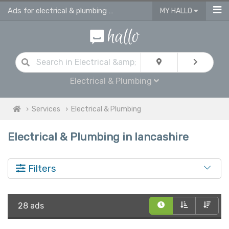
Ads for electrical & plumbing services in Lancashire
MY HALLO
Electrical & Plumbing
Services
Electrical & Plumbing
Electrical & Plumbing in lancashire
Filters
28 ads