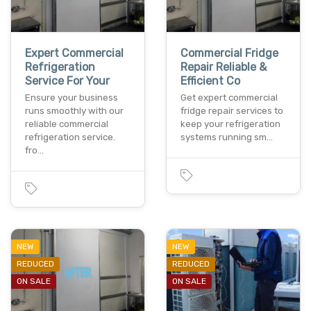
Expert Commercial
Commercial Fridge
Refrigeration
Repair Reliable &
Service For Your
Efficient Co
Ensure your business
Get expert commercial
runs smoothly with our
fridge repair services to
reliable commercial
keep your refrigeration
refrigeration service.
systems running sm…
fro…
NEW
NEW
REDUCED
REDUCED
ON SALE
ON SALE