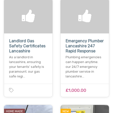
Landlord Gas
Emergency Plumber
Safety Certificates
Lancashire 247
Lancashire
Rapid Response
As a landlord in
Plumbing emergencies
lancashire, ensuring
can happen anytime.
your tenants' safety is
our 24/7 emergency
paramount. our gas
plumber service in
safe regi…
lancashire…
£1,000.00
HOME MADE
NEW