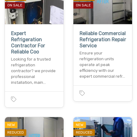
ON SALE
ON SALE
Expert
Reliable Commercial
Refrigeration
Refrigeration Repair
Contractor For
Service
Reliable Coo
Ensure your
refrigeration units
Looking for a trusted
operate at peak
refrigeration
efficiency with our
contractor? we provide
expert commercial refr…
professional
installation, main…
NEW
NEW
REDUCED
REDUCED