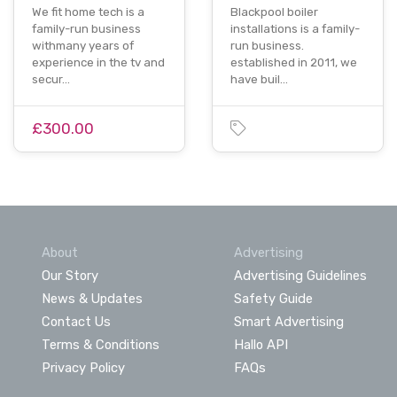
We fit home tech is a
Blackpool boiler
family-run business
installations is a family-
withmany years of
run business.
experience in the tv and
established in 2011, we
secur…
have buil…
£300.00
About
Advertising
Our Story
Advertising Guidelines
News & Updates
Safety Guide
Contact Us
Smart Advertising
Terms & Conditions
Hallo API
Privacy Policy
FAQs