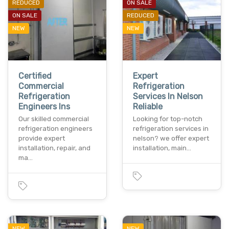
REDUCED
ON SALE
ON SALE
REDUCED
NEW
NEW
Certified
Expert
Commercial
Refrigeration
Refrigeration
Services In Nelson
Engineers Ins
Reliable
Our skilled commercial
Looking for top-notch
refrigeration engineers
refrigeration services in
provide expert
nelson? we offer expert
installation, repair, and
installation, main…
ma…
NEW
NEW