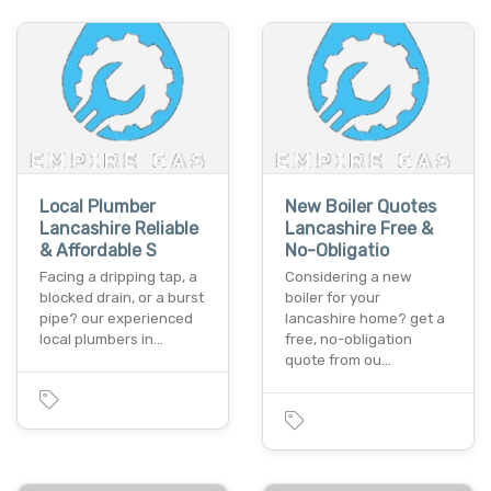
Local Plumber
New Boiler Quotes
Lancashire Reliable
Lancashire Free &
& Affordable S
No-Obligatio
Facing a dripping tap, a
Considering a new
blocked drain, or a burst
boiler for your
pipe? our experienced
lancashire home? get a
local plumbers in…
free, no-obligation
quote from ou…