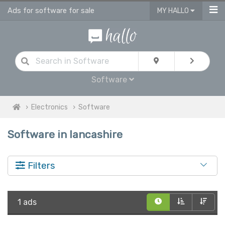
Ads for software for sale
MY HALLO
Software
Electronics
Software
Software in lancashire
Filters
1 ads