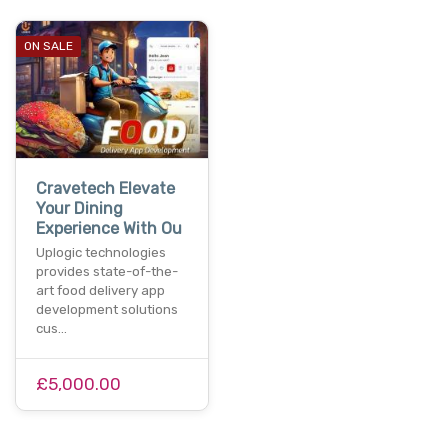
ON SALE
Cravetech Elevate
Your Dining
Experience With Ou
Uplogic technologies
provides state-of-the-
art food delivery app
development solutions
cus…
£5,000.00