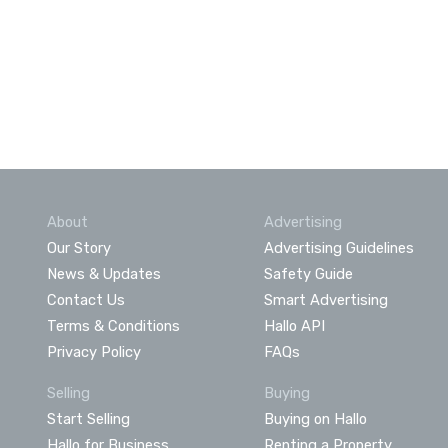
About
Advertising
Our Story
Advertising Guidelines
News & Updates
Safety Guide
Contact Us
Smart Advertising
Terms & Conditions
Hallo API
Privacy Policy
FAQs
Selling
Buying
Start Selling
Buying on Hallo
Hallo for Business
Renting a Property