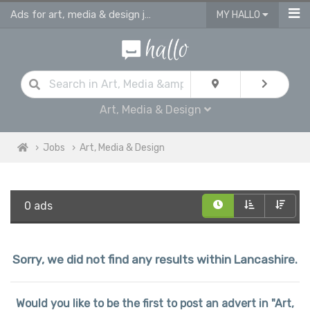
Ads for art, media & design jobs in Lancashire
MY HALLO
Art, Media & Design
Jobs
Art, Media & Design
0 ads
Sorry, we did not find any results within Lancashire.
Would you like to be the first to post an advert in "Art,