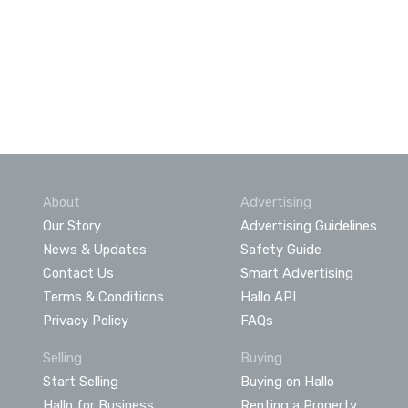
About
Advertising
Our Story
Advertising Guidelines
News & Updates
Safety Guide
Contact Us
Smart Advertising
Terms & Conditions
Hallo API
Privacy Policy
FAQs
Selling
Buying
Start Selling
Buying on Hallo
Hallo for Business
Renting a Property