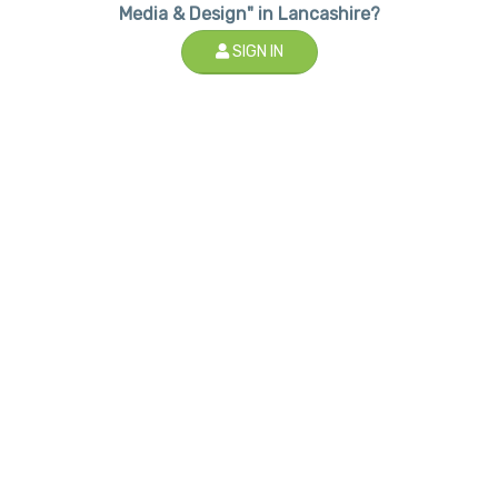
Media & Design" in Lancashire?
SIGN IN