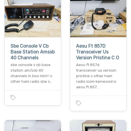
Sbe Console V Cb
Aesu Ft 857D
Base Station Amssb
Transceiver Us
40 Channels
Version Pristine C O
sbe console v cb base
Aesu ft 857d
station am/ssb 40
transceiver us version
channels in box mint ! c
pristine c other ham
other ham radio sbe c…
radio icom kenwood ic
aesu ft 857…