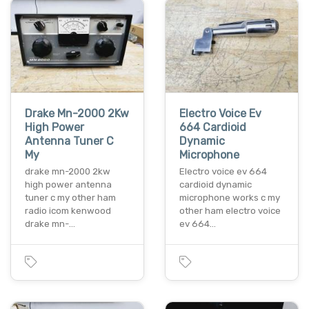
Drake Mn-2000 2Kw
Electro Voice Ev
High Power
664 Cardioid
Antenna Tuner C
Dynamic
My
Microphone
drake mn-2000 2kw
Electro voice ev 664
high power antenna
cardioid dynamic
tuner c my other ham
microphone works c my
radio icom kenwood
other ham electro voice
drake mn-…
ev 664…