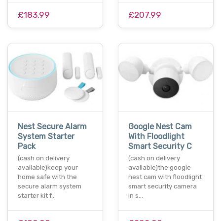
£183.99
£207.99
Nest Secure Alarm
Google Nest Cam
System Starter
With Floodlight
Pack
Smart Security C
(cash on delivery
(cash on delivery
available)keep your
available)the google
home safe with the
nest cam with floodlight
secure alarm system
smart security camera
starter kit f…
in s…