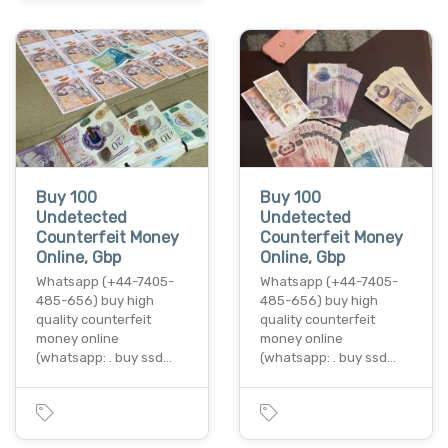
Buy 100
Buy 100
Undetected
Undetected
Counterfeit Money
Counterfeit Money
Online, Gbp
Online, Gbp
Whatsapp (+44-7405-
Whatsapp (+44-7405-
485-656) buy high
485-656) buy high
quality counterfeit
quality counterfeit
money online
money online
(whatsapp: . buy ssd…
(whatsapp: . buy ssd…