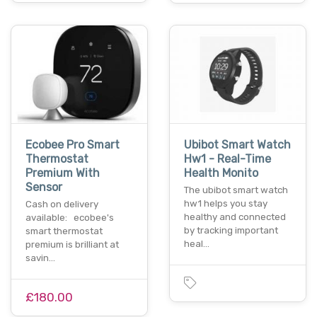
Ecobee Pro Smart
Ubibot Smart Watch
Thermostat
Hw1 - Real-Time
Premium With
Health Monito
Sensor
The ubibot smart watch
hw1 helps you stay
Cash on delivery
healthy and connected
available: ecobee's
by tracking important
smart thermostat
heal…
premium is brilliant at
savin…
£180.00