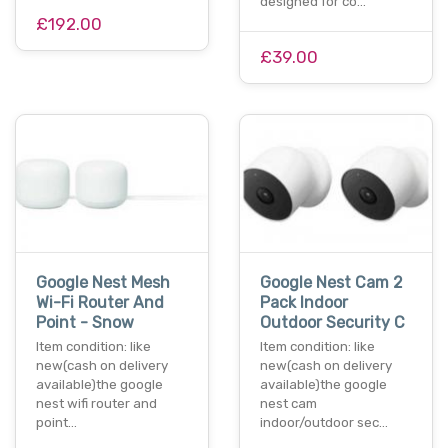
designed for co…
£192.00
£39.00
Google Nest Mesh
Google Nest Cam 2
Wi-Fi Router And
Pack Indoor
Point - Snow
Outdoor Security C
Item condition: like
Item condition: like
new(cash on delivery
new(cash on delivery
available)the google
available)the google
nest wifi router and
nest cam
point…
indoor/outdoor sec…