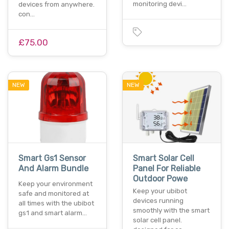
monitoring devi…
devices from anywhere.
con…
£75.00
NEW
NEW
Smart Gs1 Sensor
Smart Solar Cell
And Alarm Bundle
Panel For Reliable
Outdoor Powe
Keep your environment
Keep your ubibot
safe and monitored at
devices running
all times with the ubibot
smoothly with the smart
gs1 and smart alarm…
solar cell panel.