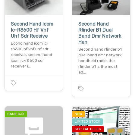
Second Hand Icom
Second Hand
Ic-R8600 Hf Vhf
Rfinder B1 Dual
Uhf Sdr Receive
Band Dmr Network
Han
Econd hand icom ic-
r8600 hf vhf uhf sdr
Second hand rfinder b1
receiver, second hand
dual band dmr network
icom ic-r8600 sdr
handheld radio, the
receiver i…
rfinder b1 is the most
ad…
SAME DAY
NEW
LIMITED STOCK
SPECIAL OFFER