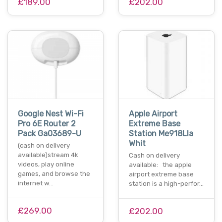
£189.00
£202.00
Google Nest Wi-Fi
Apple Airport
Pro 6E Router 2
Extreme Base
Pack Ga03689-U
Station Me918Lla
Whit
(cash on delivery
available)stream 4k
Cash on delivery
videos, play online
available: the apple
games, and browse the
airport extreme base
internet w…
station is a high-perfor…
£269.00
£202.00