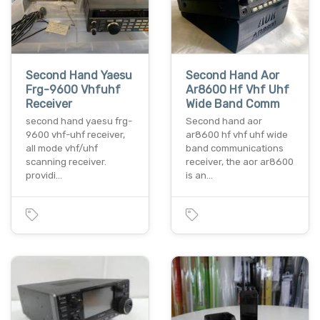
Second Hand Yaesu
Second Hand Aor
Frg-9600 Vhfuhf
Ar8600 Hf Vhf Uhf
Receiver
Wide Band Comm
second hand yaesu frg-
Second hand aor
9600 vhf-uhf receiver,
ar8600 hf vhf uhf wide
all mode vhf/uhf
band communications
scanning receiver.
receiver, the aor ar8600
providi…
is an…