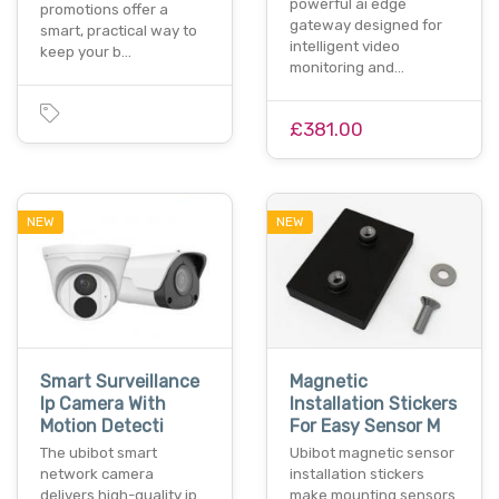
powerful ai edge
promotions offer a
gateway designed for
smart, practical way to
intelligent video
keep your b…
monitoring and…
£381.00
NEW
NEW
Smart Surveillance
Magnetic
Ip Camera With
Installation Stickers
Motion Detecti
For Easy Sensor M
The ubibot smart
Ubibot magnetic sensor
network camera
installation stickers
delivers high-quality ip
make mounting sensors