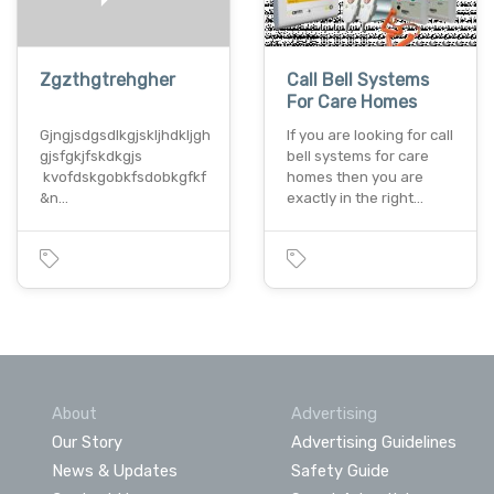
Zgzthgtrehgher
Call Bell Systems
For Care Homes
Gjngjsdgsdlkgjskljhdkljgh
If you are looking for call
gjsfgkjfskdkgjs
bell systems for care
kvofdskgobkfsdobkgfkf
homes then you are
&n…
exactly in the right…
About
Advertising
Our Story
Advertising Guidelines
News & Updates
Safety Guide