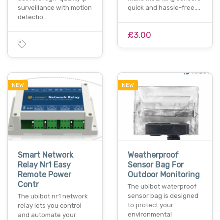
surveillance with motion
quick and hassle-free.…
detectio…
£3.00
NEW
NEW
Smart Network
Weatherproof
Relay Nr1 Easy
Sensor Bag For
Remote Power
Outdoor Monitoring
Contr
The ubibot waterproof
sensor bag is designed
The ubibot nr1 network
to protect your
relay lets you control
environmental
and automate your