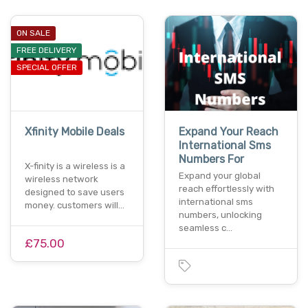
ON SALE
FREE DELIVERY
SPECIAL OFFER
Xfinity Mobile Deals
Expand Your Reach
International Sms
Numbers For
X-finity is a wireless is a
Expand your global
wireless network
reach effortlessly with
designed to save users
international sms
money. customers will…
numbers, unlocking
seamless c…
£75.00