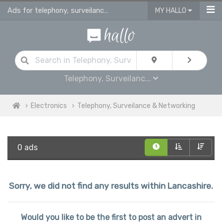
Ads for telephony, surveilance & networking for sale in Lancashire
MY HALLO
Telephony, Surveilanc...
Electronics
Telephony, Surveilance & Networking
0 ads
Sorry, we did not find any results within Lancashire.
Would you like to be the first to post an advert in