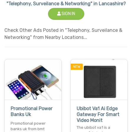
"Telephony, Surveilance & Networking" in Lancashire?
SIGN IN
Check Other Ads Posted in "Telephony, Surveilance &
Networking" from Nearby Locations...
NEW
Promotional Power
Ubibot Va1 Ai Edge
Banks Uk
Gateway For Smart
Video Monit
Promotional power
The ubibot va1 is a
banks uk from bmt