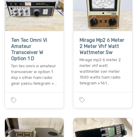
Ten Tec Omni Vi
Mirage Mp2 6 Meter
Amateur
2 Meter Vhf Watt
Transceiver W
Wattmeter Sw
Option 1 D
Mirage mp2 6 meter 2
meter vhf watt
Ten tec omni vi amateur
wattmeter swr meter
transceiver w option 1
1500 watts ham radio
dsp c other ham radio
telegram +161…
gear yaesu telegram +…