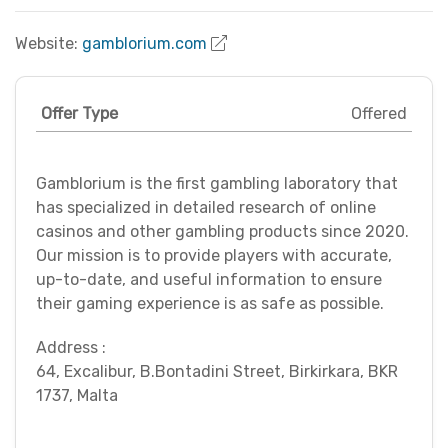
Website:
gamblorium.com
Offer Type
Offered
Gamblorium is the first gambling laboratory that
has specialized in detailed research of online
casinos and other gambling products since 2020.
Our mission is to provide players with accurate,
up-to-date, and useful information to ensure
their gaming experience is as safe as possible.
Address :
64, Excalibur, B.Bontadini Street, Birkirkara, BKR
1737, Malta