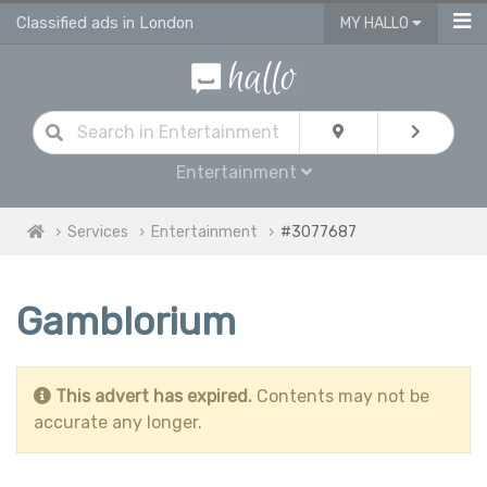
Classified ads in London
MY HALLO
Entertainment
Services
Entertainment
#3077687
Gamblorium
This advert has expired.
Contents may not be
accurate any longer.