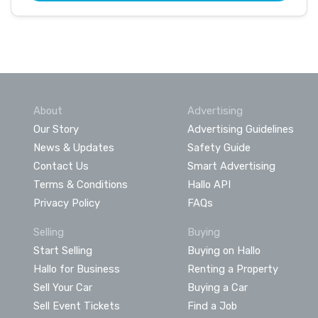
About
Advertising
Our Story
Advertising Guidelines
News & Updates
Safety Guide
Contact Us
Smart Advertising
Terms & Conditions
Hallo API
Privacy Policy
FAQs
Selling
Buying
Start Selling
Buying on Hallo
Hallo for Business
Renting a Property
Sell Your Car
Buying a Car
Sell Event Tickets
Find a Job