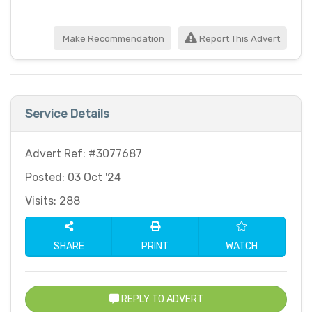
Make Recommendation
Report This Advert
Service Details
Advert Ref: #3077687
Posted: 03 Oct '24
Visits: 288
SHARE
PRINT
WATCH
REPLY TO ADVERT