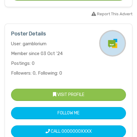
Report This Advert
Poster Details
User: gamblorium
Member since 03 Oct '24
Postings: 0
Followers: 0, Following: 0
VISIT PROFILE
FOLLOW ME
CALL
0000000XXXX