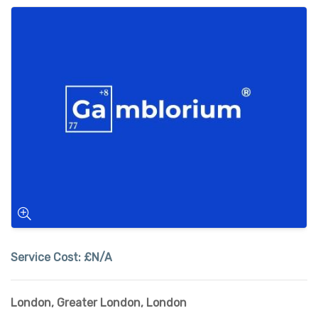
Service Cost:
£N/A
London
,
Greater London
,
London