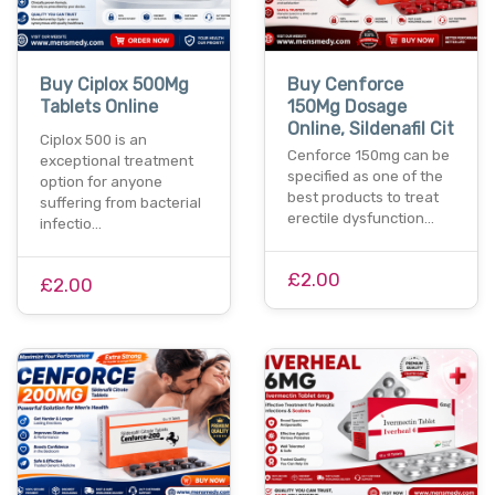
Buy Ciplox 500Mg
Buy Cenforce
Tablets Online
150Mg Dosage
Online, Sildenafil Cit
Ciplox 500 is an
Cenforce 150mg can be
exceptional treatment
specified as one of the
option for anyone
best products to treat
suffering from bacterial
erectile dysfunction…
infectio…
£2.00
£2.00