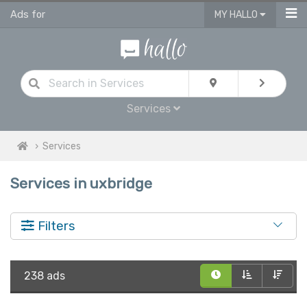
Ads for
MY HALLO
Services
Services
Services in uxbridge
Filters
238 ads