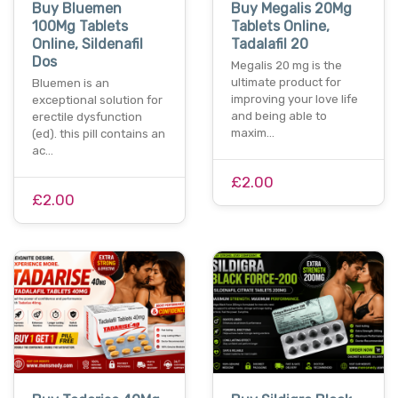
Buy Bluemen
Buy Megalis 20Mg
100Mg Tablets
Tablets Online,
Online, Sildenafil
Tadalafil 20
Dos
Megalis 20 mg is the
ultimate product for
Bluemen is an
improving your love life
exceptional solution for
and being able to
erectile dysfunction
maxim…
(ed). this pill contains an
ac…
£2.00
£2.00