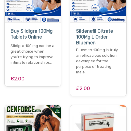
Buy Sildigra 100Mg
Sildenafil Citrate
Tablets Online
100Mg L Order
Bluemen
Sildigra 100 mg can be a
Bluemen 100mg is truly
great choice when
an efficacious solution
you're trying to improve
developed for the
intimate relationships…
purpose of treating
male…
£2.00
£2.00