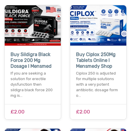
Buy Sildigra Black
Buy Ciplox 250Mg
Force 200 Mg
Tablets Online I
Dosage I Mensmed
Mensmedy Shop
If you are seeking a
Ciplox 250 is adjusted
solution for erectile
for multiple solutions
dysfunction then
with a very potent
sildigra black force 200
antibiotic. dosage form
mg is…
o…
£2.00
£2.00