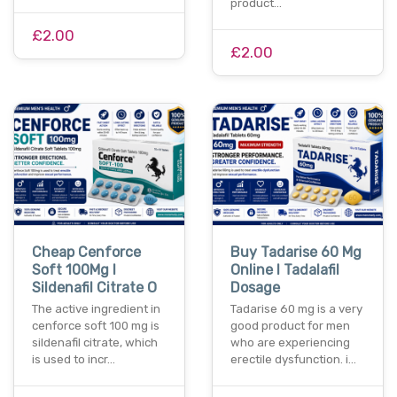
product…
£2.00
£2.00
Cheap Cenforce
Buy Tadarise 60 Mg
Soft 100Mg I
Online I Tadalafil
Sildenafil Citrate O
Dosage
The active ingredient in
Tadarise 60 mg is a very
cenforce soft 100 mg is
good product for men
sildenafil citrate, which
who are experiencing
is used to incr…
erectile dysfunction. i…