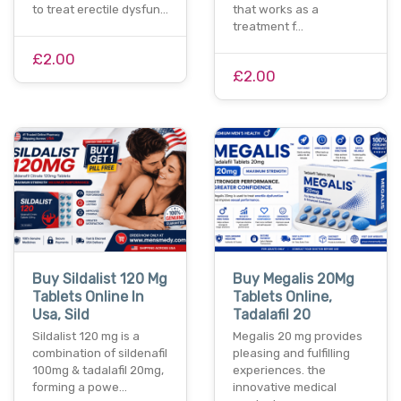
to treat erectile dysfun…
that works as a
treatment f…
£2.00
£2.00
Buy Sildalist 120 Mg
Buy Megalis 20Mg
Tablets Online In
Tablets Online,
Usa, Sild
Tadalafil 20
Sildalist 120 mg is a
Megalis 20 mg provides
combination of sildenafil
pleasing and fulfilling
100mg & tadalafil 20mg,
experiences. the
forming a powe…
innovative medical