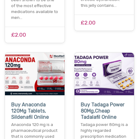
this jelly contains…
of the most effective
medications available to
men…
£2.00
£2.00
Buy Anaconda
Buy Tadaga Power
120Mg Tablets,
80Mg,Cheap
Sildenafil Online
Tadalafil Online
Anaconda 120 mg is a
Tadaga power 80mg is a
pharmaceutical product
highly regarded
that is commonly used
prescription medication