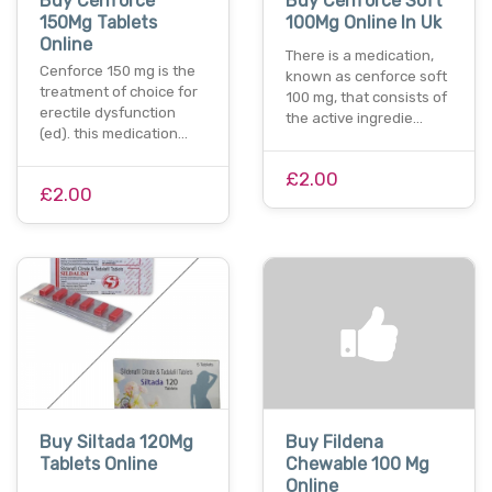
Buy Cenforce
Buy Cenforce Soft
150Mg Tablets
100Mg Online In Uk
Online
There is a medication,
Cenforce 150 mg is the
known as cenforce soft
treatment of choice for
100 mg, that consists of
erectile dysfunction
the active ingredie…
(ed). this medication…
£2.00
£2.00
Buy Siltada 120Mg
Buy Fildena
Tablets Online
Chewable 100 Mg
Online