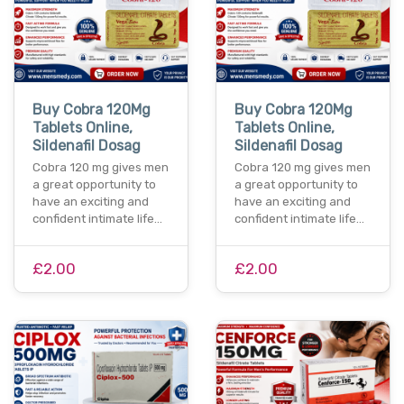
Buy Cobra 120Mg
Buy Cobra 120Mg
Tablets Online,
Tablets Online,
Sildenafil Dosag
Sildenafil Dosag
Cobra 120 mg gives men
Cobra 120 mg gives men
a great opportunity to
a great opportunity to
have an exciting and
have an exciting and
confident intimate life…
confident intimate life…
£2.00
£2.00