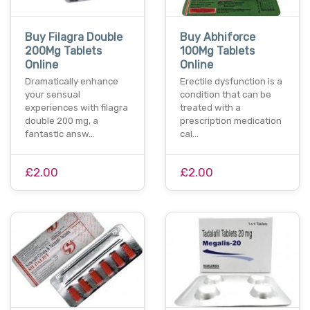
Buy Filagra Double
Buy Abhiforce
200Mg Tablets
100Mg Tablets
Online
Online
Dramatically enhance
Erectile dysfunction is a
your sensual
condition that can be
experiences with filagra
treated with a
double 200 mg, a
prescription medication
fantastic answ…
cal…
£2.00
£2.00