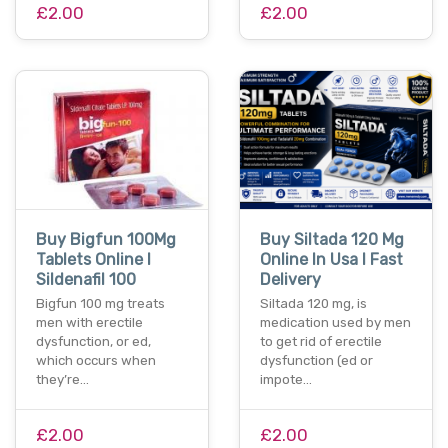
£2.00
£2.00
Buy Bigfun 100Mg
Buy Siltada 120 Mg
Tablets Online I
Online In Usa I Fast
Sildenafil 100
Delivery
Bigfun 100 mg treats
Siltada 120 mg, is
men with erectile
medication used by men
dysfunction, or ed,
to get rid of erectile
which occurs when
dysfunction (ed or
they’re…
impote…
£2.00
£2.00