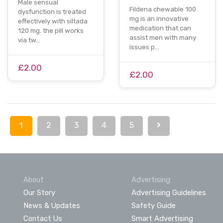
Male sensual
Fildena chewable 100
dysfunction is treated
mg is an innovative
effectively with siltada
medication that can
120 mg. the pill works
assist men with many
via tw…
issues p…
£2.00
£2.00
2
3
4
5
1
About
Advertising
Our Story
Advertising Guidelines
News & Updates
Safety Guide
Contact Us
Smart Advertising