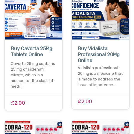
Buy Caverta 25Mg
Buy Vidalista
Tablets Online
Professional 20Mg
Online
Caverta 25 mg contains
Vidalista professional
25 mg of sildenafil
20 mg is a medicine that
citrate, which is a
is made to address the
member of the class of
issue of impotence…
medi…
£2.00
£2.00