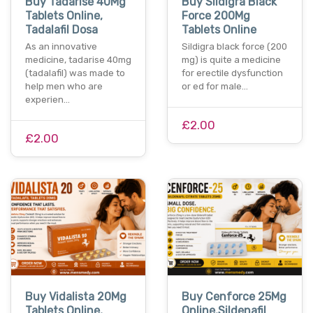
Buy Tadarise 40Mg
Buy Sildigra Black
Tablets Online,
Force 200Mg
Tadalafil Dosa
Tablets Online
As an innovative
Sildigra black force (200
medicine, tadarise 40mg
mg) is quite a medicine
(tadalafil) was made to
for erectile dysfunction
help men who are
or ed for male…
experien…
£2.00
£2.00
Buy Vidalista 20Mg
Buy Cenforce 25Mg
Tablets Online,
Online,Sildenafil