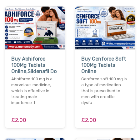
Buy Abhiforce
Buy Cenforce Soft
100Mg Tablets
100Mg Tablets
Online,Sildenafil Do
Online
Abhiforce 100 mg is a
Cenforce soft 100 mg is
marvelous medicine,
a type of medication
which is effective in
that is prescribed to
treating male
men with erectile
impotence. t…
dysfu…
£2.00
£2.00