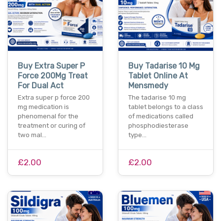
Buy Extra Super P
Buy Tadarise 10 Mg
Force 200Mg Treat
Tablet Online At
For Dual Act
Mensmedy
Extra super p force 200
The tadarise 10 mg
mg medication is
tablet belongs to a class
phenomenal for the
of medications called
treatment or curing of
phosphodiesterase
two mal…
type…
£2.00
£2.00