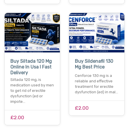
Buy Siltada 120 Mg
Buy Sildenafil 130
Online In Usa I Fast
Mg Best Price
Delivery
Cenforce 130 mg is a
Siltada 120 mg, is
reliable and effective
medication used by men
treatment for erectile
to get rid of erectile
dysfunction (ed) in mal…
dysfunction (ed or
impote…
£2.00
£2.00