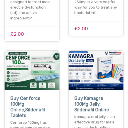
designed to treat male
250mg is a very helpful
erectile dysfunction
way for you to treat any
(ed). the active
bacterial inf…
ingredient in…
£2.00
£2.00
Buy Cenforce
Buy Kamagra
100Mg
100Mg Jelly,
Online,Sildenafil
Sildenafil Online
Tablets
Kamagra oral jelly is an
effective drug for male
Cenforce 100mg has
erectile dysfunction.
been shown to be one