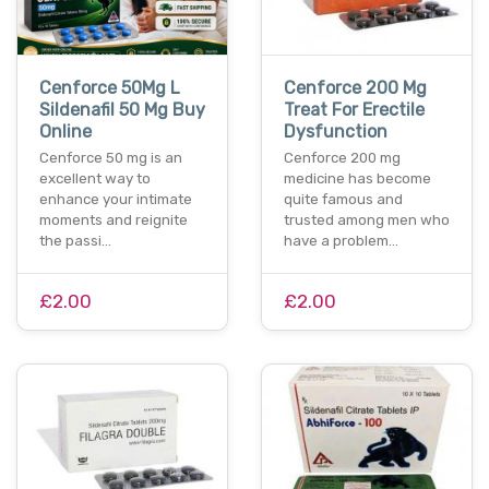
Cenforce 50Mg L
Cenforce 200 Mg
Sildenafil 50 Mg Buy
Treat For Erectile
Online
Dysfunction
Cenforce 50 mg is an
Cenforce 200 mg
excellent way to
medicine has become
enhance your intimate
quite famous and
moments and reignite
trusted among men who
the passi…
have a problem…
£2.00
£2.00