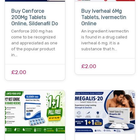
Buy Cenforce
Buy Iverheal 6Mg
200Mg Tablets
Tablets, Ivermectin
Online, Sildenafil Do
Online
Cenforce 200 mg has
An ingredient ivermectin
come to be recognized
is found in a drug called
and appreciated as one
iverheal 6 mg. it is a
of the popular product
substance that h…
in…
£2.00
£2.00