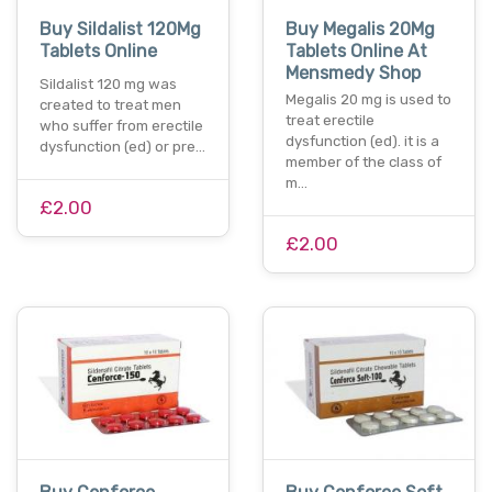
Buy Sildalist 120Mg
Buy Megalis 20Mg
Tablets Online
Tablets Online At
Mensmedy Shop
Sildalist 120 mg was
Megalis 20 mg is used to
created to treat men
treat erectile
who suffer from erectile
dysfunction (ed). it is a
dysfunction (ed) or pre…
member of the class of
m…
£2.00
£2.00