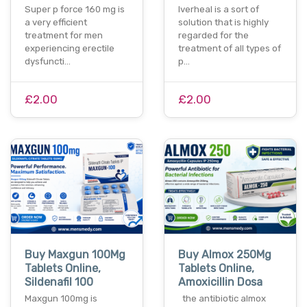
Super p force 160 mg is
Iverheal is a sort of
a very efficient
solution that is highly
treatment for men
regarded for the
experiencing erectile
treatment of all types of
dysfuncti…
p…
£2.00
£2.00
Buy Maxgun 100Mg
Buy Almox 250Mg
Tablets Online,
Tablets Online,
Sildenafil 100
Amoxicillin Dosa
Maxgun 100mg is
the antibiotic almox