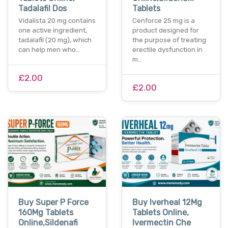
Tadalafil Dos
Tablets
Vidalista 20 mg contains
Cenforce 25 mg is a
one active ingredient,
product designed for
tadalafil (20 mg), which
the purpose of treating
can help men who…
erectile dysfunction in
m…
£2.00
£2.00
Buy Super P Force
Buy Iverheal 12Mg
160Mg Tablets
Tablets Online,
Online,Sildenafi
Ivermectin Che