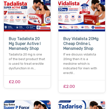
Buy Tadalista 20
Buy Vidalista 20Mg
Mg Super Active I
Cheap Online L
Mensmedy Shop
Mensmedy Shop
Tadalista 20 mg is one
If we discuss vidalista
of the best product that
20mg then it is a
is used to treat erectile
medicine which is
dysfunction in m…
indicated for men with
erectil…
£2.00
£2.00