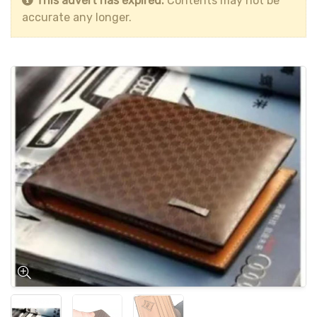
This advert has expired.
Contents may not be
accurate any longer.