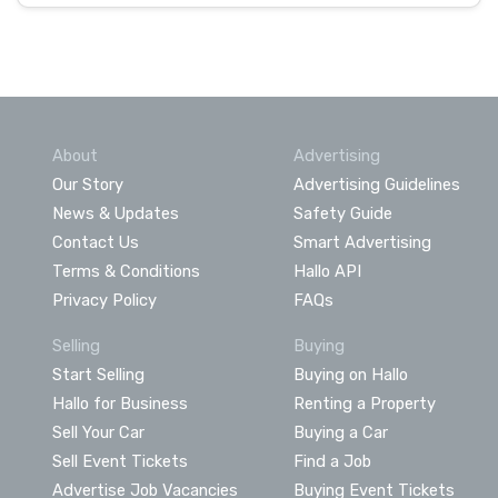
About
Advertising
Our Story
Advertising Guidelines
News & Updates
Safety Guide
Contact Us
Smart Advertising
Terms & Conditions
Hallo API
Privacy Policy
FAQs
Selling
Buying
Start Selling
Buying on Hallo
Hallo for Business
Renting a Property
Sell Your Car
Buying a Car
Sell Event Tickets
Find a Job
Advertise Job Vacancies
Buying Event Tickets