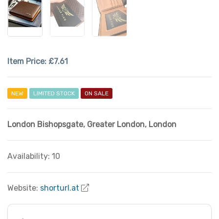
Item Price:
£7.61
NEW
LIMITED STOCK
ON SALE
London Bishopsgate
,
Greater London
,
London
Availability: 10
Website:
shorturl.at