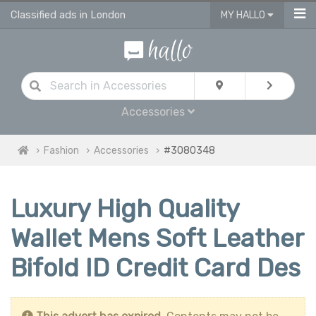
Classified ads in London
MY HALLO
Accessories
Fashion
Accessories
#3080348
Luxury High Quality
Wallet Mens Soft Leather
Bifold ID Credit Card Des