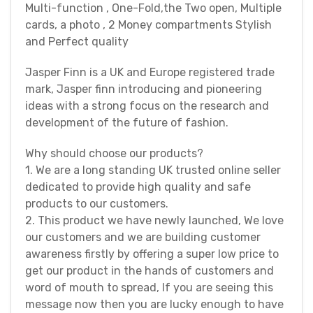
Multi-function , One-Fold,the Two open, Multiple
cards, a photo , 2 Money compartments Stylish
and Perfect quality
Jasper Finn is a UK and Europe registered trade
mark, Jasper finn introducing and pioneering
ideas with a strong focus on the research and
development of the future of fashion.
Why should choose our products?
1. We are a long standing UK trusted online seller
dedicated to provide high quality and safe
products to our customers.
2. This product we have newly launched, We love
our customers and we are building customer
awareness firstly by offering a super low price to
get our product in the hands of customers and
word of mouth to spread, If you are seeing this
message now then you are lucky enough to have