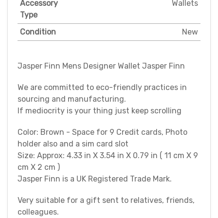
Accessory
Wallets
Type
Condition
New
Jasper Finn Mens Designer Wallet Jasper Finn
We are committed to eco-friendly practices in
sourcing and manufacturing.
If mediocrity is your thing just keep scrolling
Color: Brown - Space for 9 Credit cards, Photo
holder also and a sim card slot
Size: Approx: 4.33 in X 3.54 in X 0.79 in ( 11 cm X 9
cm X 2 cm )
Jasper Finn is a UK Registered Trade Mark.
Very suitable for a gift sent to relatives, friends,
colleagues.