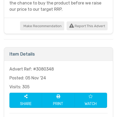
the chance to buy the product before we raise
our price to our target RRP.
Make Recommendation
Report This Advert
Item Details
Advert Ref: #3080348
Posted: 05 Nov '24
Visits: 305
SHARE
PRINT
WATCH