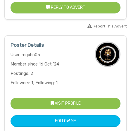
REPLY TO ADVERT
Report This Advert
Poster Details
User: mrjohn05
Member since 16 Oct '24
Postings: 2
Followers: 1, Following: 1
VISIT PROFILE
FOLLOW ME