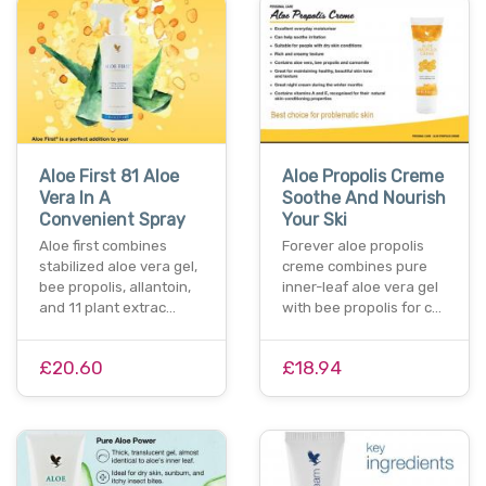
Aloe First 81 Aloe
Aloe Propolis Creme
Vera In A
Soothe And Nourish
Convenient Spray
Your Ski
Aloe first combines
Forever aloe propolis
stabilized aloe vera gel,
creme combines pure
bee propolis, allantoin,
inner-leaf aloe vera gel
and 11 plant extrac…
with bee propolis for c…
£20.60
£18.94