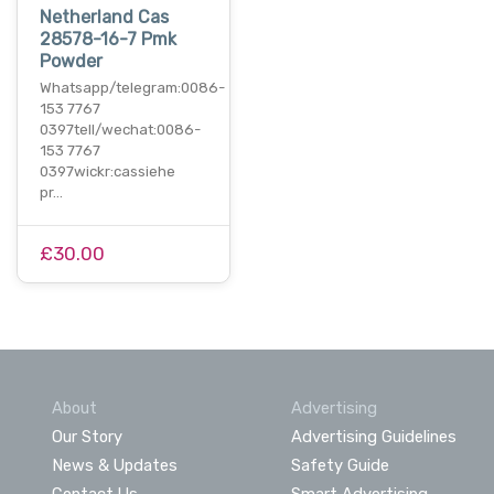
Netherland Cas
28578-16-7 Pmk
Powder
Whatsapp/telegram:0086-
153 7767
0397tell/wechat:0086-
153 7767
0397wickr:cassiehe
pr…
£30.00
About
Advertising
Our Story
Advertising Guidelines
News & Updates
Safety Guide