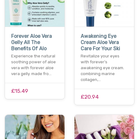
Forever Aloe Vera
Awakening Eye
Gelly All The
Cream Aloe Vera
Benefits Of Alo
Care For Your Ski
Experience the natural
Revitalize your eyes
soothing power of aloe
with forever’s
vera with forever aloe
awakening eye cream.
vera gelly. made fro…
combining marine
collagen,…
£15.49
£20.94