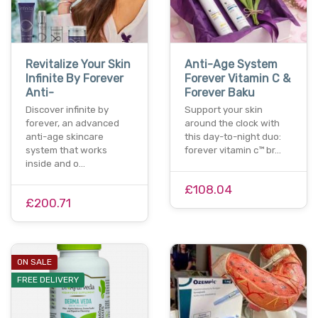
Revitalize Your Skin
Anti-Age System
Infinite By Forever
Forever Vitamin C &
Anti-
Forever Baku
Discover infinite by
Support your skin
forever, an advanced
around the clock with
anti-age skincare
this day-to-night duo:
system that works
forever vitamin c™ br…
inside and o…
£108.04
£200.71
ON SALE
FREE DELIVERY