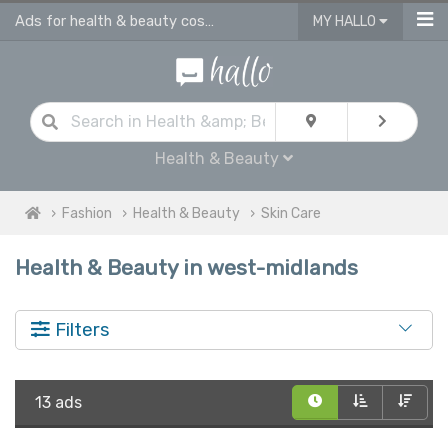
Ads for health & beauty cosmetic products in West Midlands
MY HALLO
Health & Beauty
Fashion
Health & Beauty
Skin Care
Health & Beauty in west-midlands
Filters
13 ads