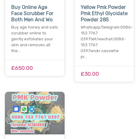
Buy Online Age
Yellow Pmk Powder
Face Scrubber For
Pmk Ethyl Glycidate
Both Men And Wo
Powder 285
Buy age honey and oats
Whatsapp/telegram:0086-
scrubber online to
153 7767
gently exfoliates your
0397tell/wechat:0086-
skin and removes all
153 7767
the…
0397wickr:cassiehe
pr…
£650.00
£30.00