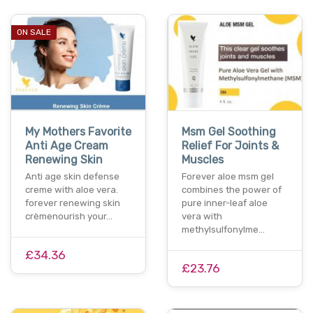
ON SALE
My Mothers Favorite
Msm Gel Soothing
Anti Age Cream
Relief For Joints &
Renewing Skin
Muscles
Anti age skin defense
Forever aloe msm gel
creme with aloe vera.
combines the power of
forever renewing skin
pure inner-leaf aloe
crèmenourish your…
vera with
methylsulfonylme…
£34.36
£23.76