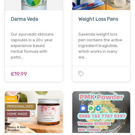
Derma Veda
Weight Loss Pens
Our ayurvedic skincare
Saxenda weight loss
capsules is a 20+ year
pen contains the active
experience based
ingredient liraglutide,
herbal formula with
which works in many
patol,…
wa…
£19.99
NEW
PERSONALISED
HOME MADE