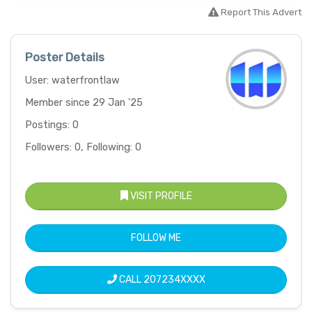
Report This Advert
Poster Details
User: waterfrontlaw
Member since 29 Jan '25
Postings: 0
Followers: 0, Following: 0
VISIT PROFILE
FOLLOW ME
CALL
207234XXXX