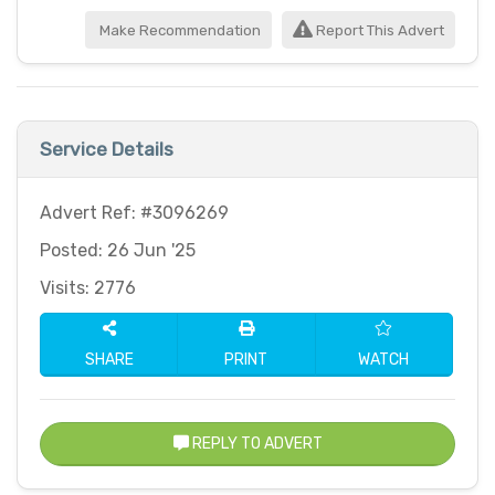
Make Recommendation
Report This Advert
Service Details
Advert Ref: #3096269
Posted: 26 Jun '25
Visits: 2776
SHARE
PRINT
WATCH
REPLY TO ADVERT