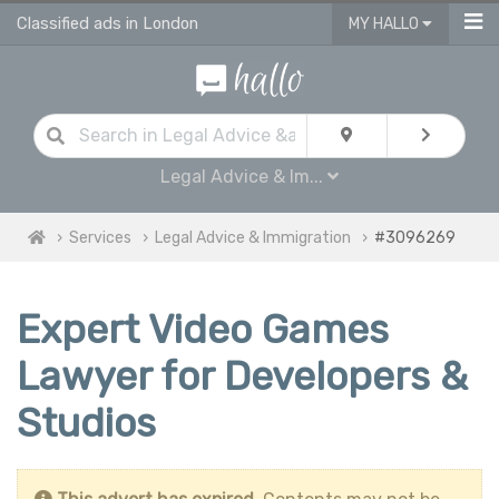
Classified ads in London
MY HALLO
Legal Advice & Im...
Services
Legal Advice & Immigration
#3096269
Expert Video Games
Lawyer for Developers &
Studios