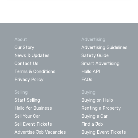
About
Advertising
Our Story
Advertising Guidelines
News & Updates
Safety Guide
Contact Us
Smart Advertising
Terms & Conditions
Hallo API
Privacy Policy
FAQs
Selling
Buying
Start Selling
Buying on Hallo
Hallo for Business
Renting a Property
Sell Your Car
Buying a Car
Sell Event Tickets
Find a Job
Advertise Job Vacancies
Buying Event Tickets