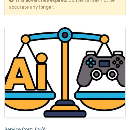
This advert has expired.
Contents may not be
accurate any longer.
Service Cost:
£N/A