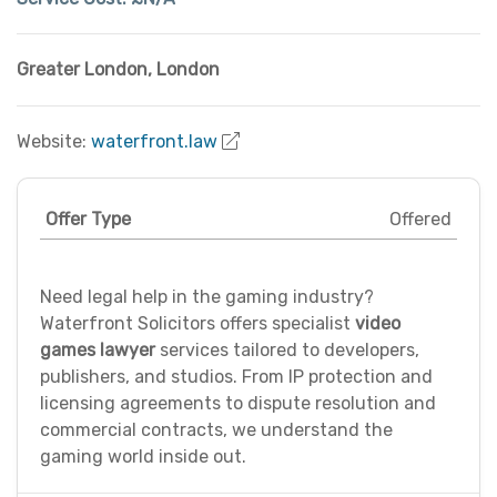
Greater London
,
London
Website:
waterfront.law
Offer Type
Offered
Need legal help in the gaming industry?
Waterfront Solicitors offers specialist
video
games lawyer
services tailored to developers,
publishers, and studios. From IP protection and
licensing agreements to dispute resolution and
commercial contracts, we understand the
gaming world inside out.