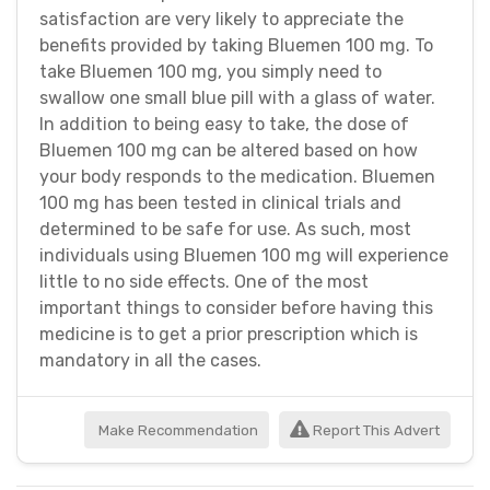
satisfaction are very likely to appreciate the
benefits provided by taking Bluemen 100 mg. To
take Bluemen 100 mg, you simply need to
swallow one small blue pill with a glass of water.
In addition to being easy to take, the dose of
Bluemen 100 mg can be altered based on how
your body responds to the medication. Bluemen
100 mg has been tested in clinical trials and
determined to be safe for use. As such, most
individuals using Bluemen 100 mg will experience
little to no side effects. One of the most
important things to consider before having this
medicine is to get a prior prescription which is
mandatory in all the cases.
Make Recommendation
Report This Advert