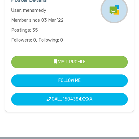
Poster Details
User: mensmedy
Member since 03 Mar '22
Postings: 35
Followers: 0, Following: 0
VISIT PROFILE
FOLLOW ME
CALL
1504384XXXX