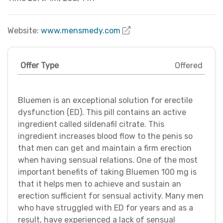
Website:
www.mensmedy.com
Offer Type
Offered
Bluemen is an exceptional solution for erectile
dysfunction (ED). This pill contains an active
ingredient called sildenafil citrate. This
ingredient increases blood flow to the penis so
that men can get and maintain a firm erection
when having sensual relations. One of the most
important benefits of taking Bluemen 100 mg is
that it helps men to achieve and sustain an
erection sufficient for sensual activity. Many men
who have struggled with ED for years and as a
result, have experienced a lack of sensual