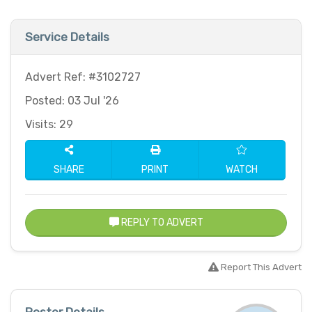
Service Details
Advert Ref: #3102727
Posted: 03 Jul '26
Visits: 29
SHARE
PRINT
WATCH
REPLY TO ADVERT
Report This Advert