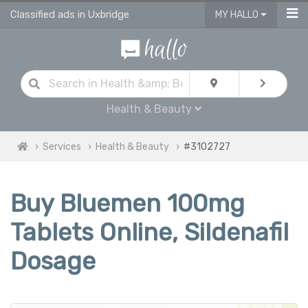
Classified ads in Uxbridge
MY HALLO
Health & Beauty
Services
Health & Beauty
#3102727
Buy Bluemen 100mg
Tablets Online, Sildenafil
Dosage