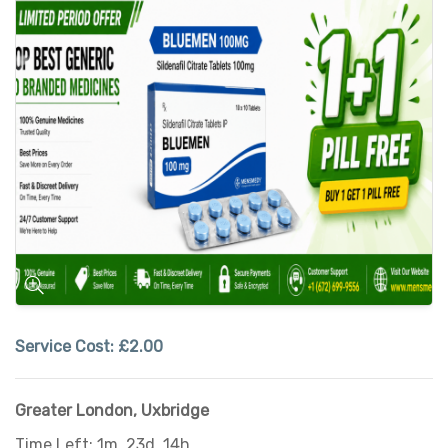
Service Cost:
£2.00
Greater London
,
Uxbridge
Time Left: 1m, 23d, 14h