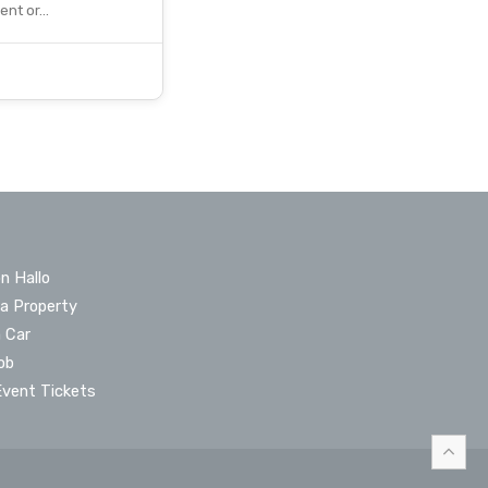
vent or…
n Hallo
 a Property
a Car
ob
Event Tickets