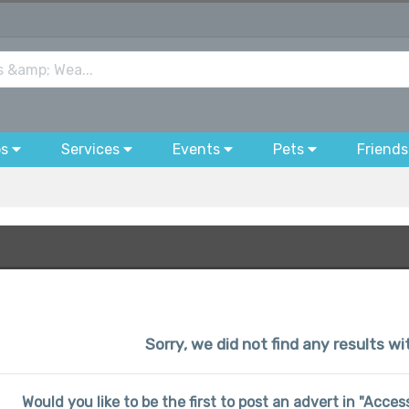
bs
Services
Events
Pets
Friends
Sorry, we did not find any results w
Would you like to be the first to post an advert in "Acce