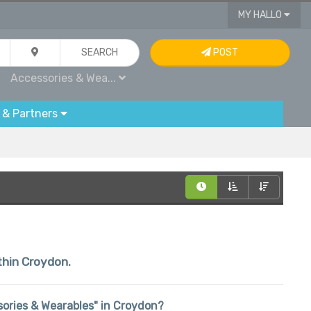
MY HALLO
SEARCH
POST
Accessories & Wea...
 & Partners
ithin Croydon.
ssories & Wearables" in Croydon?