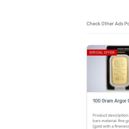
Check Other Ads Po
SPECIAL OFFER
100 Gram Argor 
Product description:
bars material: fine g
(gold with a finenes