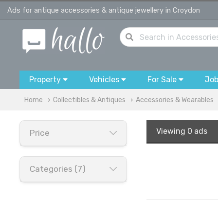
Ads for antique accessories & antique jewellery in Croydon
Property
Vehicles
For Sale
Jo
Home
Collectibles & Antiques
Accessories & Wearables
Viewing
0 ads
Price
Categories (7)