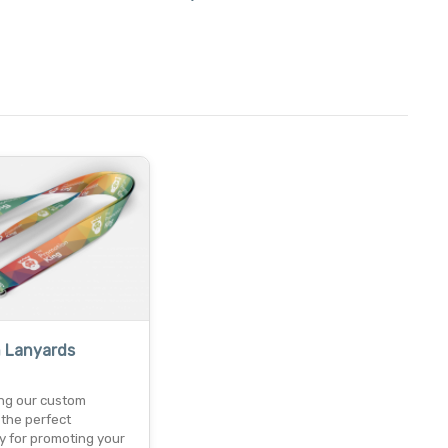
 Lanyards
ing our custom
 the perfect
y for promoting your