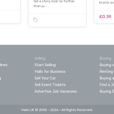
tell a story, look no further
brand, e
than ju…
£0.39
Selling
Buying
lines
Start Selling
Buying o
Hallo for Business
Renting
g
Sell Your Car
Buying 
Sell Event Tickets
Find a J
Advertise Job Vacancies
Buying 
Hallo UK © 2005 - 2026 • All Rights Reserved.