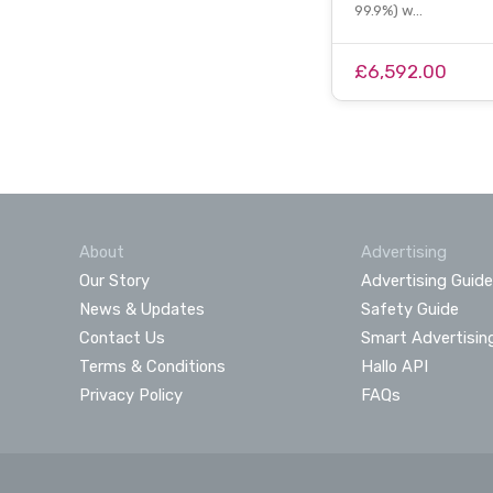
99.9%) w…
£6,592.00
About
Advertising
Our Story
Advertising Guide
News & Updates
Safety Guide
Contact Us
Smart Advertisin
Terms & Conditions
Hallo API
Privacy Policy
FAQs