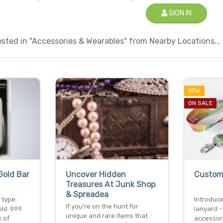
SIGN IN
sted in "Accessories & Wearables" from Nearby Locations...
NEW
ON SALE
Gold Bar
Uncover Hidden
Custom
Treasures At Junk Shop
& Spreadea
 type:
Introduc
If you're on the hunt for
old .999
lanyard -
unique and rare items that
s of
accessor