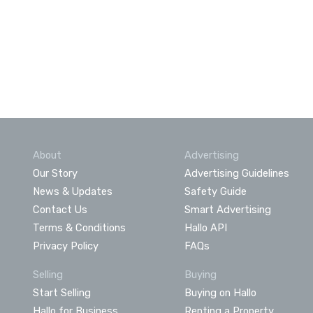
About
Advertising
Our Story
Advertising Guidelines
News & Updates
Safety Guide
Contact Us
Smart Advertising
Terms & Conditions
Hallo API
Privacy Policy
FAQs
Selling
Buying
Start Selling
Buying on Hallo
Hallo for Business
Renting a Property