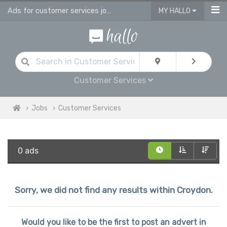
Ads for customer services jobs in Croydon
MY HALLO
Customer Services
Jobs
Customer Services
0 ads
Sorry, we did not find any results within Croydon.
Would you like to be the first to post an advert in