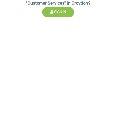
"Customer Services" in Croydon?
SIGN IN