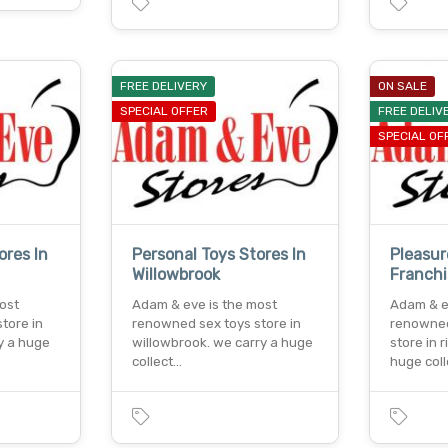
FREE DELIVERY
ON SALE
SPECIAL OFFER
FREE DELIV
SPECIAL OF
ores In
Personal Toys Stores In
Pleasur
Willowbrook
Franch
ost
Adam & eve is the most
Adam & e
tore in
renowned sex toys store in
renowned
ry a huge
willowbrook. we carry a huge
store in 
collect…
huge col