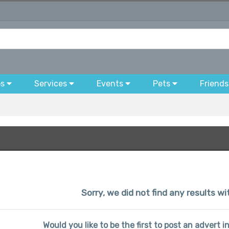
bs
Services
Events
Pets
Friends
Sorry, we did not find any results w
Would you like to be the first to post an advert 