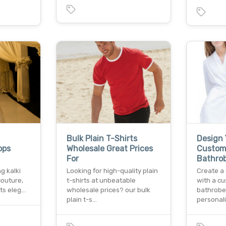
Bulk Plain T-Shirts
Design
ops
Wholesale Great Prices
Custom
For
Bathrob
g kalki
Looking for high-quality plain
Create a 
couture,
t-shirts at unbeatable
with a c
ts eleg…
wholesale prices? our bulk
bathrobe 
plain t-s…
personal