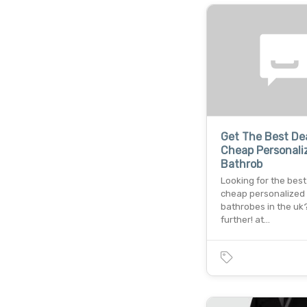
Get The Best De
Cheap Personali
Bathrob
Looking for the best
cheap personalized
bathrobes in the uk
further! at…