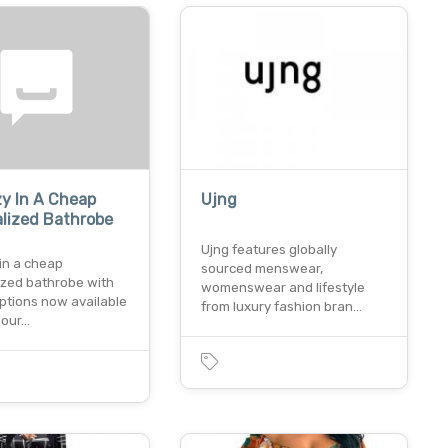
y In A Cheap
Ujng
lized Bathrobe
Ujng features globally
in a cheap
sourced menswear,
ized bathrobe with
womenswear and lifestyle
ptions now available
from luxury fashion bran…
! our…