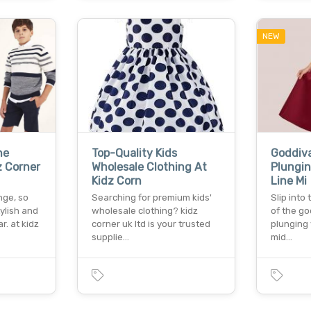
NEW
he
Top-Quality Kids
Goddiv
z Corner
Wholesale Clothing At
Plungin
Kidz Corn
Line Mi
nge, so
Searching for premium kids'
Slip into 
ylish and
wholesale clothing? kidz
of the go
. at kidz
corner uk ltd is your trusted
plunging 
supplie…
mid…