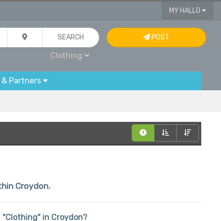
MY HALLO
SEARCH
POST
Clothing
 & Partners
ithin Croydon.
in "Clothing" in Croydon?