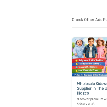
Check Other Ads Pos
Wholesale Kidsw
Supplier In The 
Kidzco
discover premium w
kidswear at