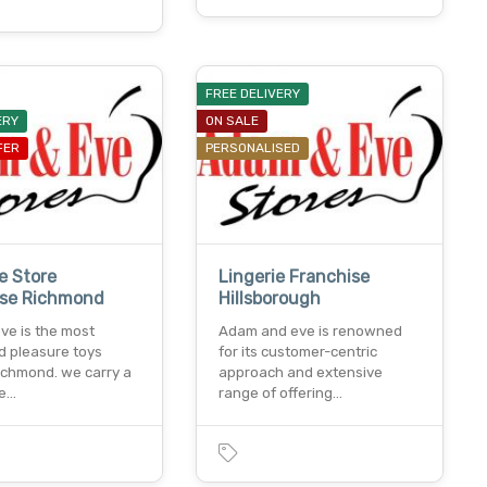
FREE DELIVERY
ERY
ON SALE
FER
PERSONALISED
e Store
Lingerie Franchise
ise Richmond
Hillsborough
ve is the most
Adam and eve is renowned
 pleasure toys
for its customer-centric
richmond. we carry a
approach and extensive
le…
range of offering…