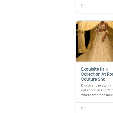
Exquisite Kalki
Collection At Ro
Couture Sho
Discover the stunnin
collection at roop’s 
where tradition mee