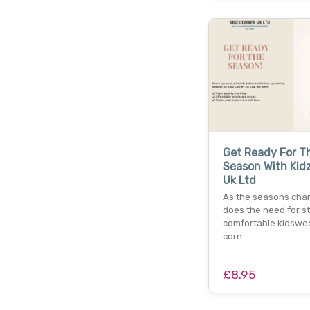
Get Ready For T
Season With Kid
Uk Ltd
As the seasons cha
does the need for st
comfortable kidswear
corn…
£8.95