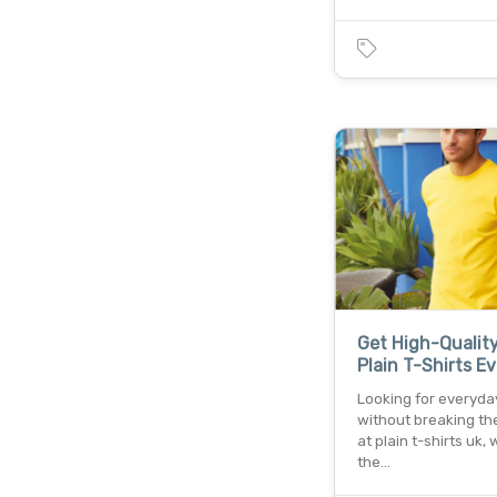
Get High-Qualit
Plain T-Shirts E
Looking for everyda
without breaking th
at plain t-shirts uk, 
the…