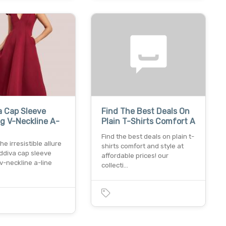
a Cap Sleeve
Find The Best Deals On
g V-Neckline A-
Plain T-Shirts Comfort A
Find the best deals on plain t-
the irresistible allure
shirts comfort and style at
ddiva cap sleeve
affordable prices! our
v-neckline a-line
collecti…