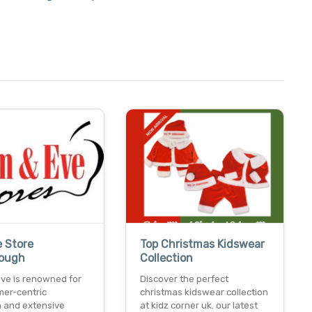
e Store
Top Christmas Kidswear
rough
Collection
ve is renowned for
Discover the perfect
mer-centric
christmas kidswear collection
 and extensive
at kidz corner uk. our latest