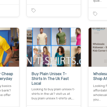
qual…
y Cheap
Buy Plain Unisex T-
Wholesa
veryday
Shirts In The Uk Fast
Shop At
Local
y basics
Looking 
Looking to buy plain unisex t-
e bank?
affordabl
shirts in the uk? visit us at
we offer
wholesale
buy plain unisex t-shirts uk,…
you…