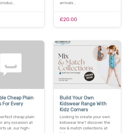
 produc…
arrivals…
£20.00
ble Cheap Plain
Build Your Own
s For Every
Kidswear Range With
Kidz Corners
perfect cheap plain
Looking to create your own
for any occasion at
kidswear line? discover the
irts uk. our high-
mix & match collections at