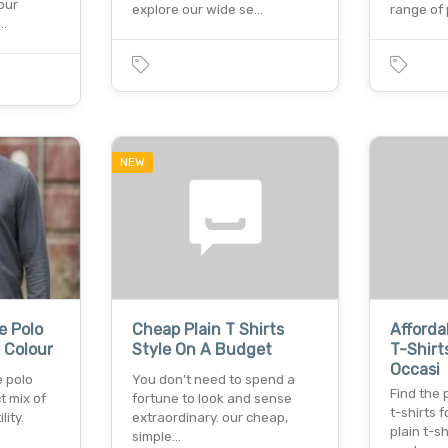
our
explore our wide se…
range of
f…
NEW
e Polo
Cheap Plain T Shirts
Afforda
e Colour
Style On A Budget
T-Shirt
Occasi
e polo
You don’t need to spend a
Find the 
t mix of
fortune to look and sense
t-shirts 
lity.
extraordinary. our cheap,
plain t-sh
simple…