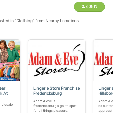
SIGN IN
ted in "Clothing" from Nearby Locations...
ear
Lingerie Store Franchise
Lingeri
Uk At
Fredericksburg
Hillsbo
Adam & eve is
Adam & e
holesale
fredericksburg's go-to spot
its custo
for all things pleasure.
approach