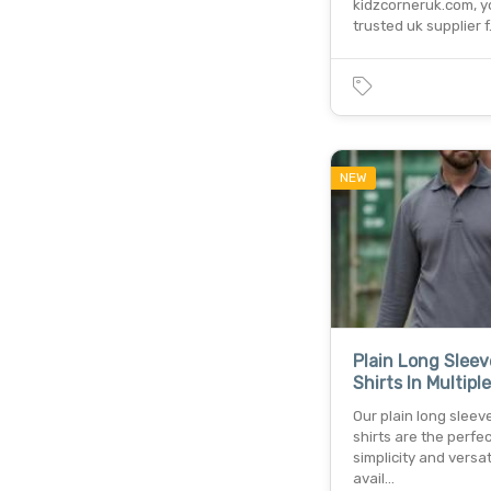
kidzcorneruk.com, y
trusted uk supplier 
NEW
Plain Long Sleev
Shirts In Multipl
Our plain long sleev
shirts are the perfec
simplicity and versati
avail…