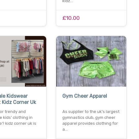
kidz…
£10.00
le Kidswear
Gym Cheer Apparel
 Kidz Corner Uk
for trendy and
As supplier to the uk's largest
e kids’ clothing in
gymnastics club, gym cheer
? kidz corner uk is
apparel provides clothing for
a…