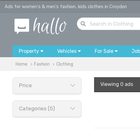
Ads for women's & men's fashion, kids clothes in Croydon
Property
Vehicles
For Sale
Jo
Home
Fashion
Clothing
Viewing
0 ads
Price
Categories (5)