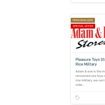
PERSONALISED
SPECIAL OFFER
Pleasure Toys St
Rice Military
Adam & eve is the m
renowned sex toys s
rice military. we car
colle…