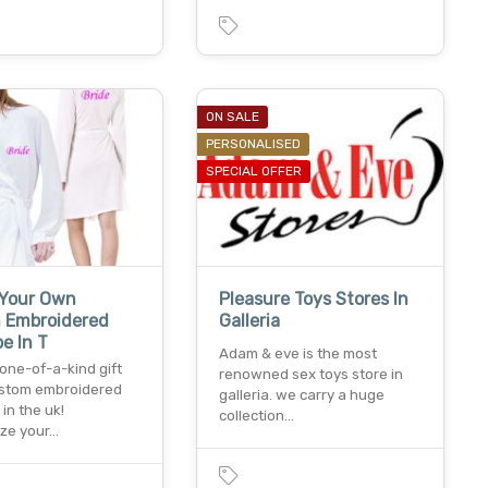
ON SALE
PERSONALISED
SPECIAL OFFER
 Your Own
Pleasure Toys Stores In
 Embroidered
Galleria
e In T
Adam & eve is the most
one-of-a-kind gift
renowned sex toys store in
ustom embroidered
galleria. we carry a huge
in the uk!
collection…
ize your…