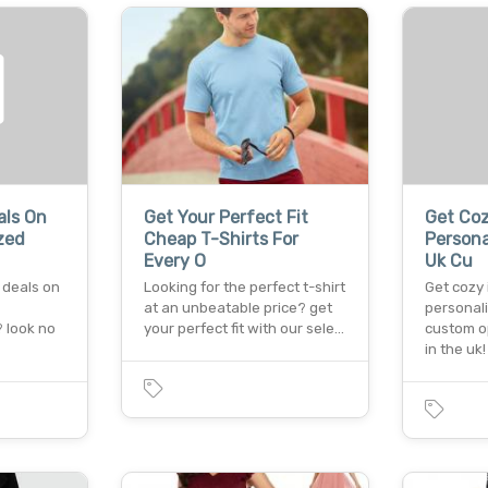
als On
Get Your Perfect Fit
Get Coz
zed
Cheap T-Shirts For
Persona
Every O
Uk Cu
 deals on
Looking for the perfect t-shirt
Get cozy 
at an unbeatable price? get
personal
? look no
your perfect fit with our sele…
custom o
in the uk