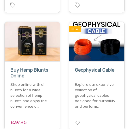
NEW
Buy Hemp Blunts
Geophysical Cable
Online
Shop online with el
Explore our extensive
blunto for a wide
collection of
selection of hemp
geophysical cables
blunts and enjoy the
designed for durability
convenience o…
and perform…
£39.95