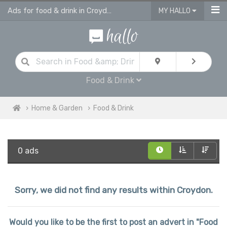
Ads for food & drink in Croydon
MY HALLO
Food & Drink
Home & Garden
Food & Drink
0 ads
Sorry, we did not find any results within Croydon.
Would you like to be the first to post an advert in "Food