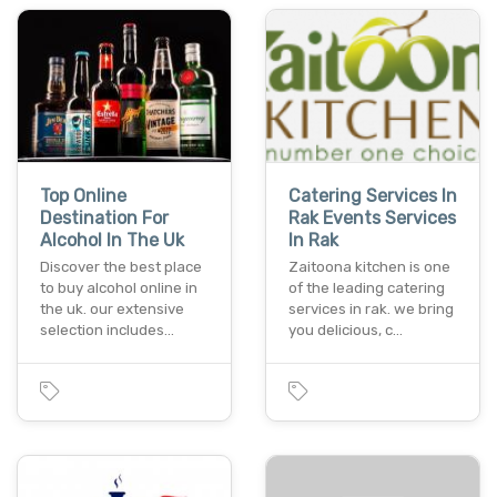
Top Online
Catering Services In
Destination For
Rak Events Services
Alcohol In The Uk
In Rak
Discover the best place
Zaitoona kitchen is one
to buy alcohol online in
of the leading catering
the uk. our extensive
services in rak. we bring
selection includes…
you delicious, c…