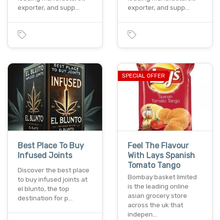
exporter, and supp…
exporter, and supp…
SPECIAL OFFER
Best Place To Buy
Feel The Flavour
Infused Joints
With Lays Spanish
Tomato Tango
Discover the best place
Bombay basket limited
to buy infused joints at
is the leading online
el blunto, the top
asian grocery store
destination for p…
across the uk that
indepen…