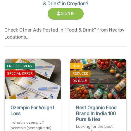
& Drink" in Croydon?
SIGN IN
Check Other Ads Posted in "Food & Drink" from Nearby
Locations...
FREE DELIVERY
NEW
SPECIAL OFFER
REDUCED
ON SALE
Ozempic For Weight
Best Organic Food
Loss
Brand In India 100
Pure & Hea
what is ozempic?
Looking for the best
ozempic (semaglutide)