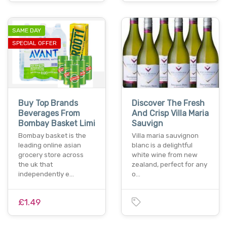
SAME DAY
SPECIAL OFFER
Buy Top Brands
Discover The Fresh
Beverages From
And Crisp Villa Maria
Bombay Basket Limi
Sauvign
Bombay basket is the
Villa maria sauvignon
leading online asian
blanc is a delightful
grocery store across
white wine from new
the uk that
zealand, perfect for any
independently e…
o…
£1.49