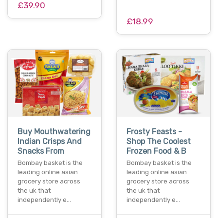
£39.90
£18.99
Buy Mouthwatering
Frosty Feasts -
Indian Crisps And
Shop The Coolest
Snacks From
Frozen Food & B
Bombay basket is the
Bombay basket is the
leading online asian
leading online asian
grocery store across
grocery store across
the uk that
the uk that
independently e…
independently e…