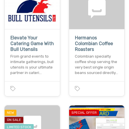
Elevate Your
Hermanos
Catering Game With
Colombian Coffee
Bull Utensils
Roasters
From grand events to
Colombian specialty
intimate gatherings, bull
coffee shop serving the
utensils is your ultimate
very best single origin
partner in cateri…
beans sourced directly…
NEW
SPECIAL OFFER
ON SALE
LIMITED STOCK