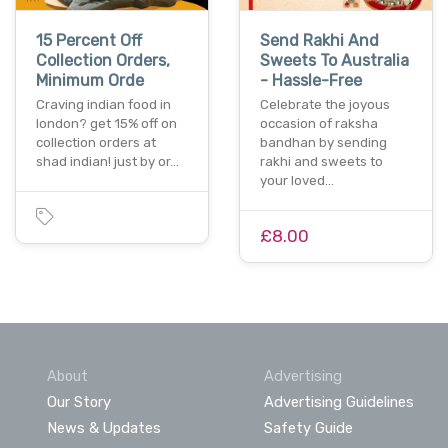
15 Percent Off
Send Rakhi And
Collection Orders,
Sweets To Australia
Minimum Orde
- Hassle-Free
Craving indian food in
Celebrate the joyous
london? get 15% off on
occasion of raksha
collection orders at
bandhan by sending
shad indian! just by or…
rakhi and sweets to
your loved…
£8.00
About
Advertising
Our Story
Advertising Guidelines
News & Updates
Safety Guide