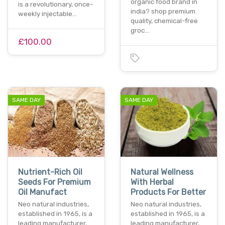
organic food brand in
is a revolutionary, once-
india? shop premium
weekly injectable…
quality, chemical-free
groc…
£100.00
SAME DAY
SAME DAY
Nutrient-Rich Oil
Natural Wellness
Seeds For Premium
With Herbal
Oil Manufact
Products For Better
Neo natural industries,
Neo natural industries,
established in 1965, is a
established in 1965, is a
leading manufacturer,
leading manufacturer,