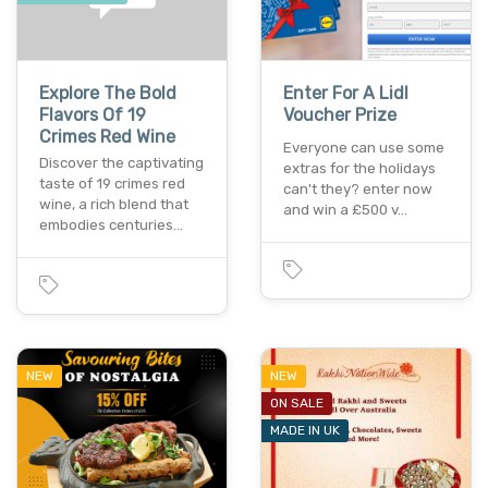
Explore The Bold
Enter For A Lidl
Flavors Of 19
Voucher Prize
Crimes Red Wine
Everyone can use some
Discover the captivating
extras for the holidays
taste of 19 crimes red
can't they? enter now
wine, a rich blend that
and win a £500 v…
embodies centuries…
NEW
NEW
ON SALE
MADE IN UK