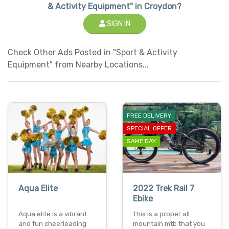
& Activity Equipment" in Croydon?
SIGN IN
Check Other Ads Posted in "Sport & Activity
Equipment" from Nearby Locations...
FREE DELIVERY
SPECIAL OFFER
SAME DAY
Aqua Elite
2022 Trek Rail 7
Ebike
Aqua elite is a vibrant
This is a proper all
and fun cheerleading
mountain mtb that you