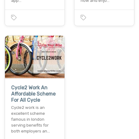
app…
now and enjo…
Cycle2 Work An
Affordable Scheme
For All Cycle
Cycle2 work is an
excellent scheme
famous in london
serving benefits for
both employers an…