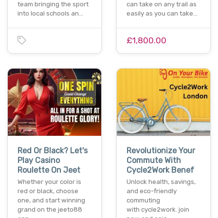
team bringing the sport
can take on any trail as
into local schools an…
easily as you can take…
£1,800.00
Red Or Black? Let's
Revolutionize Your
Play Casino
Commute With
Roulette On Jeet
Cycle2Work Benef
Whether your color is
Unlock health, savings,
red or black, choose
and eco-friendly
one, and start winning
commuting
grand on the jeeto88
with cycle2work. join