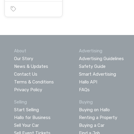
About
Advertising
Our Story
Advertising Guidelines
News & Updates
Safety Guide
Contact Us
Smart Advertising
Terms & Conditions
Hallo API
Privacy Policy
FAQs
Selling
Buying
Start Selling
Buying on Hallo
Hallo for Business
Renting a Property
Sell Your Car
Buying a Car
Sell Event Tickets
Find a Job