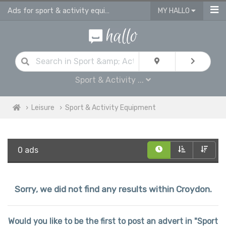
Ads for sport & activity equipment for sale in Croydon
MY HALLO
Sport & Activity ...
Leisure
Sport & Activity Equipment
0 ads
Sorry, we did not find any results within Croydon.
Would you like to be the first to post an advert in "Sport