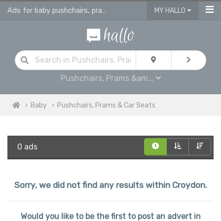
Ads for baby pushchairs, prams, buggies, travel systems & car seats
MY HALLO
Pushchairs, Prams &am...
Baby
Pushchairs, Prams & Car Seats
0 ads
Sorry, we did not find any results within Croydon.
Would you like to be the first to post an advert in