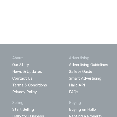
About
Advertising
Our Story
Advertising Guidelines
News & Updates
Safety Guide
Contact Us
Smart Advertising
Terms & Conditions
Hallo API
Privacy Policy
FAQs
Selling
Buying
Start Selling
Buying on Hallo
Hallo for Business
Renting a Property