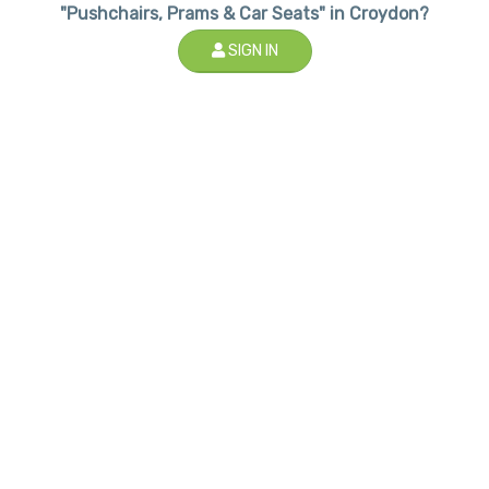
"Pushchairs, Prams & Car Seats" in Croydon?
SIGN IN