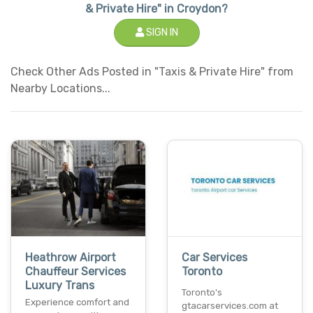
& Private Hire" in Croydon?
SIGN IN
Check Other Ads Posted in "Taxis & Private Hire" from
Nearby Locations...
Heathrow Airport
Car Services
Chauffeur Services
Toronto
Luxury Trans
Toronto's
Experience comfort and
gtacarservices.com at