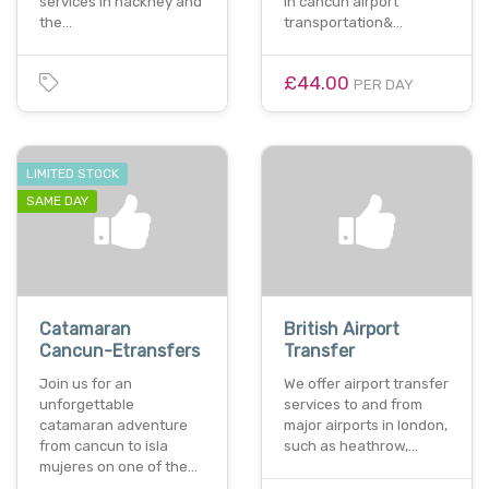
services in hackney and
in cancun airport
the…
transportation&…
£44.00
PER DAY
LIMITED STOCK
SAME DAY
Catamaran
British Airport
Cancun-Etransfers
Transfer
Join us for an
We offer airport transfer
unforgettable
services to and from
catamaran adventure
major airports in london,
from cancun to isla
such as heathrow,…
mujeres on one of the…