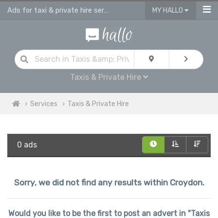
Ads for taxi & private hire services in Croydon
MY HALLO
Taxis & Private Hire
Services
Taxis & Private Hire
0 ads
Sorry, we did not find any results within Croydon.
Would you like to be the first to post an advert in "Taxis