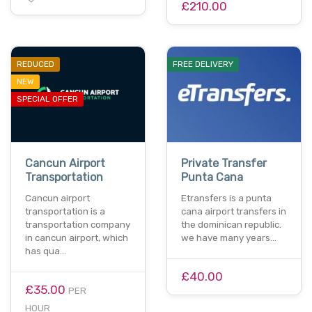
£210.00
REDUCED
FREE DELIVERY
NEW
SPECIAL OFFER
Cancun Airport
Private Transfer
Transportation
Punta Cana
Cancun airport
Etransfers is a punta
transportation is a
cana airport transfers in
transportation company
the dominican republic.
in cancun airport, which
we have many years…
has qua…
£40.00
£35.00
PER
HOUR