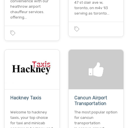
convenience with our
47 st clair ave w,
heathrow airport
toronto, on m4v 1l3
chauffeur services.
serving as toronto…
offering…
Hackney Taxis
Cancun Airport
Transportation
Welcome to hackney
The most popular option
taxis, your top choice
for cancun
for taxi and minicab
transportation