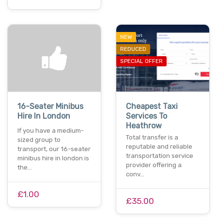
NEW
REDUCED
SPECIAL OFFER
16-Seater Minibus
Cheapest Taxi
Hire In London
Services To
Heathrow
If you have a medium-
Total transfer is a
sized group to
reputable and reliable
transport, our 16-seater
transportation service
minibus hire in london is
provider offering a
the…
conv…
£1.00
£35.00