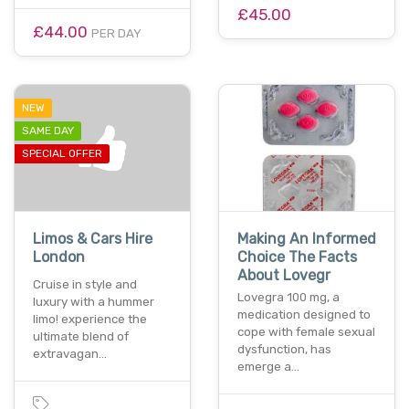
£45.00
£44.00
PER DAY
NEW
SAME DAY
SPECIAL OFFER
Limos & Cars Hire
Making An Informed
London
Choice The Facts
About Lovegr
Cruise in style and
Lovegra 100 mg, a
luxury with a hummer
medication designed to
limo! experience the
cope with female sexual
ultimate blend of
dysfunction, has
extravagan…
emerge a…