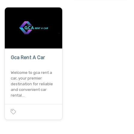
Gca Rent A Car
Welcome to gca rent a
car, your premier
destination for reliable
and convenient car
rental…