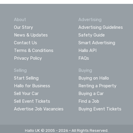
About
Advertising
Our Story
Advertising Guidelines
News & Updates
Safety Guide
Contact Us
Smart Advertising
Terms & Conditions
Hallo API
Privacy Policy
FAQs
Selling
Buying
Start Selling
Buying on Hallo
Hallo for Business
Renting a Property
Sell Your Car
Buying a Car
Sell Event Tickets
Find a Job
Advertise Job Vacancies
Buying Event Tickets
Hallo UK © 2005 - 2026 • All Rights Reserved.