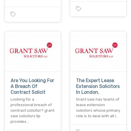
Are You Looking For
The Expert Lease
A Breach Of
Extension Solicitors
Contract Solicit
In London,
Looking for a
Grant saw has teams of
professional breach of
lease extension
contract solicitor? grant
solicitors whose primary
saw solicitors llp
role is to deal with all l…
provides…