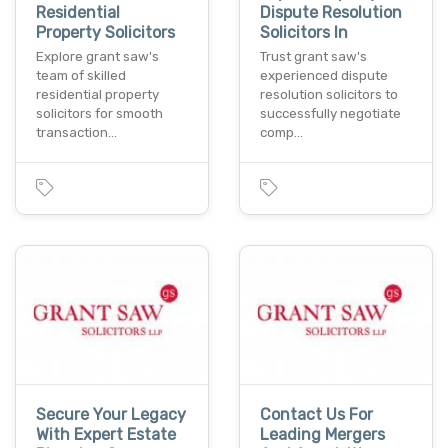
Residential
Dispute Resolution
Property Solicitors
Solicitors In
Explore grant saw's
Trust grant saw's
team of skilled
experienced dispute
residential property
resolution solicitors to
solicitors for smooth
successfully negotiate
transaction…
comp…
Secure Your Legacy
Contact Us For
With Expert Estate
Leading Mergers