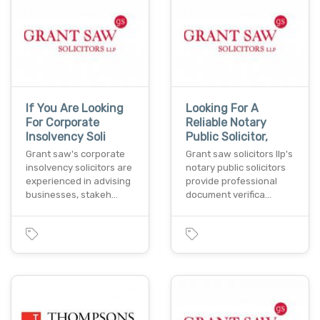
If You Are Looking
Looking For A
For Corporate
Reliable Notary
Insolvency Soli
Public Solicitor,
Grant saw's corporate
Grant saw solicitors llp's
insolvency solicitors are
notary public solicitors
experienced in advising
provide professional
businesses, stakeh…
document verifica…