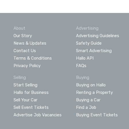
About
Advertising
Our Story
Advertising Guidelines
News & Updates
Safety Guide
Contact Us
Smart Advertising
Terms & Conditions
Hallo API
Privacy Policy
FAQs
Selling
Buying
Start Selling
Buying on Hallo
Hallo for Business
Renting a Property
Sell Your Car
Buying a Car
Sell Event Tickets
Find a Job
Advertise Job Vacancies
Buying Event Tickets