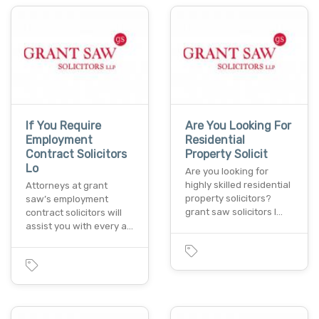
If You Require
Are You Looking For
Employment
Residential
Contract Solicitors
Property Solicit
Lo
Are you looking for
highly skilled residential
Attorneys at grant
property solicitors?
saw’s employment
grant saw solicitors l…
contract solicitors will
assist you with every a…