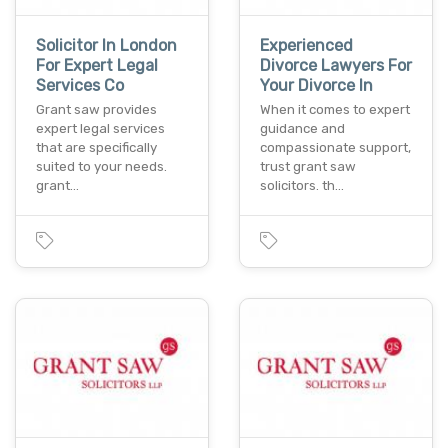
Solicitor In London
Experienced
For Expert Legal
Divorce Lawyers For
Services Co
Your Divorce In
Grant saw provides
When it comes to expert
expert legal services
guidance and
that are specifically
compassionate support,
suited to your needs.
trust grant saw
grant…
solicitors. th…