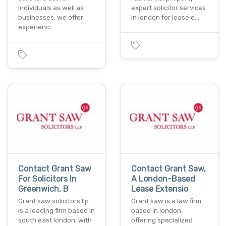
individuals as well as
expert solicitor services
businesses. we offer
in london for lease e…
experienc…
Contact Grant Saw
Contact Grant Saw,
For Solicitors In
A London-Based
Greenwich, B
Lease Extensio
Grant saw solicitors llp
Grant saw is a law firm
is a leading firm based in
based in london,
south east london, with
offering specialized