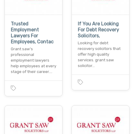
Trusted
If You Are Looking
Employment
For Debt Recovery
Lawyers For
Solicitors,
Employees, Contac
Looking for debt
recovery solicitors that
Grant saw's
offer high quality
professional
services. grant saw
employment lawyers
solicitor…
help employees at every
stage of their career.…