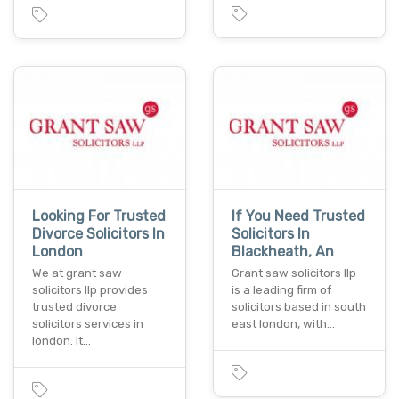
Looking For Trusted
If You Need Trusted
Divorce Solicitors In
Solicitors In
London
Blackheath, An
We at grant saw
Grant saw solicitors llp
solicitors llp provides
is a leading firm of
trusted divorce
solicitors based in south
solicitors services in
east london, with…
london. it…