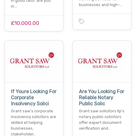
in good faith. are you
businesses and high-…
in…
£10,000.00
If Youre Looking For
Are You Looking For
Corporate
Reliable Notary
Insolvency Solici
Public Solic
Grant saw's corporate
Grant saw solicitors llp's
insolvency solicitors are
notary public solicitors
skilled at helping
offer expert document
businesses,
verification and…
stakeholder…