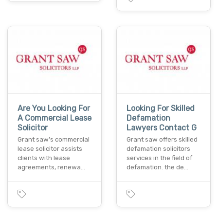
Are You Looking For
Looking For Skilled
A Commercial Lease
Defamation
Solicitor
Lawyers Contact G
Grant saw’s commercial
Grant saw offers skilled
lease solicitor assists
defamation solicitors
clients with lease
services in the field of
agreements, renewa…
defamation. the de…