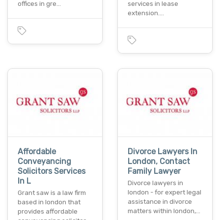
offices in gre…
services in lease
extension.…
Affordable
Divorce Lawyers In
Conveyancing
London, Contact
Solicitors Services
Family Lawyer
In L
Divorce lawyers in
london - for expert legal
Grant saw is a law firm
assistance in divorce
based in london that
matters within london,…
provides affordable