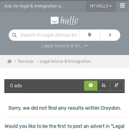
Ads for legal & immigration advice services in Croydon
MY HALLO
Legal Advice & Im...
Services
Legal Advice & Immigration
0 ads
Sorry, we did not find any results within Croydon.
Would you like to be the first to post an advert in "Legal