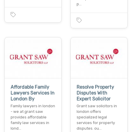
p…
Affordable Family
Resolve Property
Lawyers Services In
Disputes With
London By
Expert Solicitor
Family lawyers in london
Grant saw solicitors in
- we at grant saw
london offers
provides affordable
specialized legal
family law services in
services for property
lond…
disputes. ou…