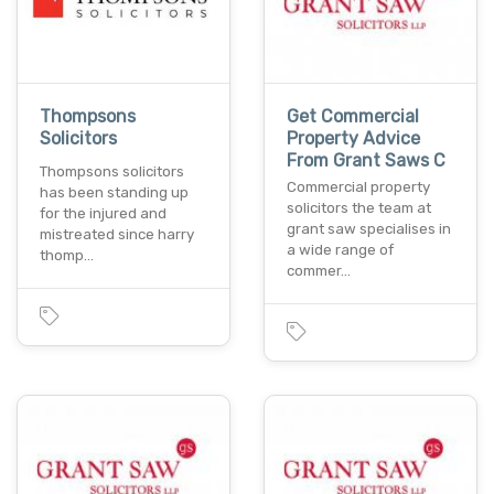
Thompsons
Get Commercial
Solicitors
Property Advice
From Grant Saws C
Thompsons solicitors
Commercial property
has been standing up
solicitors the team at
for the injured and
grant saw specialises in
mistreated since harry
a wide range of
thomp…
commer…