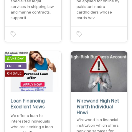
specialized legal
be applied for online by
services in shipping law
pakistani nadra
and marine contracts,
cardholders whose
supporti…
cards hav…
SAME DAY
FREE GIFT
ON SALE
Loan Financing
Wirewand High Net
Excellent News
Worth Individual
Hnwi
We offer a loan to
Wirewand is a financial
interested individuals
institution which offers
who are seeking a loan
banking services for