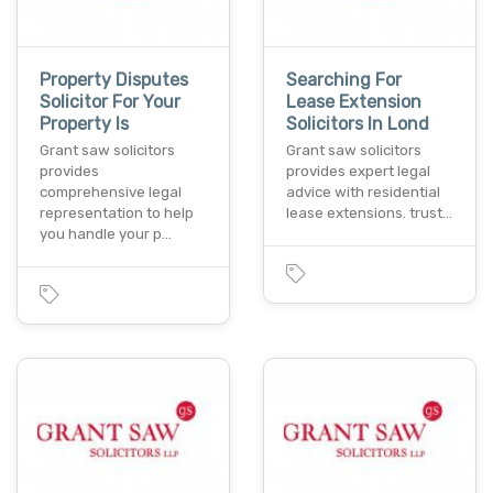
Property Disputes
Searching For
Solicitor For Your
Lease Extension
Property Is
Solicitors In Lond
Grant saw solicitors
Grant saw solicitors
provides
provides expert legal
comprehensive legal
advice with residential
representation to help
lease extensions. trust…
you handle your p…