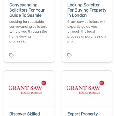
Conveyancing
Looking Solicitor
Solicitors For Your
For Buying Property
Guide To Seamle
In London
Looking for reputable
Grant saw solicitors will
conveyancing solicitors
expertly guide you
to help you through the
through the legal
home-buying
process of purchasing a
process?…
pro…
Discover Skilled
Expert Property