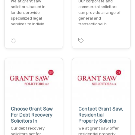
We at grant saw
Our corporate and
solicitors, based in
commercial solicitors
london, provide
can provide a range of
specialized legal
general and
services to individ…
transactional b…
Choose Grant Saw
Contact Grant Saw,
For Debt Recovery
Residential
Solicitors In
Property Solicito
Our debt recovery
We at grant saw offer
solicitors act for
residential property