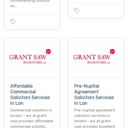
conveyancing solicitor
se…
Affordable
Pre-Nuptial
Commercial
Agreement
Solicitors Services
Solicitors Services
In Lon
In Lon
Commercial solicitors in
Pre-nuptial agreement
london - we at grant
solicitors services in
saw provides affordable
london - we at grant
commercial solicitor…
saw provides excellent