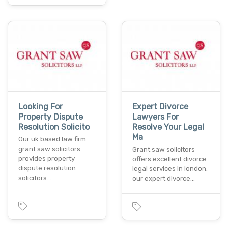
Looking For
Expert Divorce
Property Dispute
Lawyers For
Resolution Solicito
Resolve Your Legal
Ma
Our uk based law firm
grant saw solicitors
Grant saw solicitors
provides property
offers excellent divorce
dispute resolution
legal services in london.
solicitors…
our expert divorce…