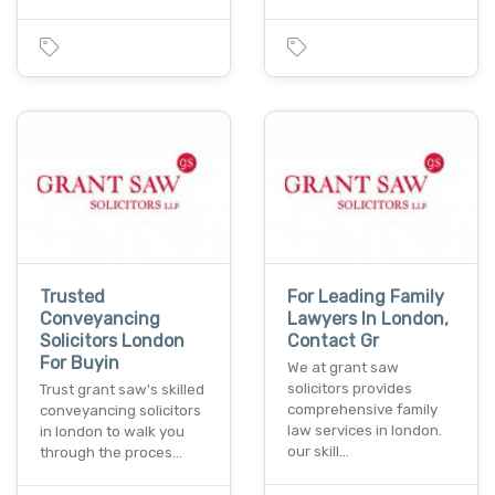
Trusted
For Leading Family
Conveyancing
Lawyers In London,
Solicitors London
Contact Gr
For Buyin
We at grant saw
solicitors provides
Trust grant saw's skilled
comprehensive family
conveyancing solicitors
law services in london.
in london to walk you
our skill…
through the proces…