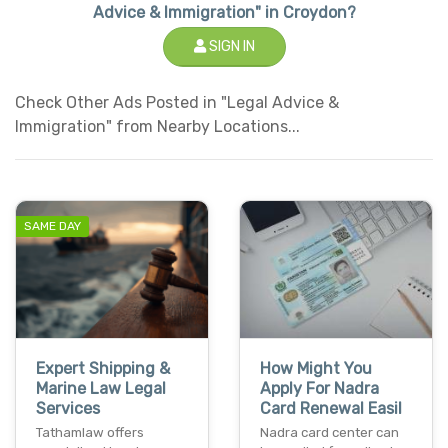
Advice & Immigration" in Croydon?
SIGN IN
Check Other Ads Posted in "Legal Advice &
Immigration" from Nearby Locations...
SAME DAY
Expert Shipping &
How Might You
Marine Law Legal
Apply For Nadra
Services
Card Renewal Easil
Tathamlaw offers
Nadra card center can