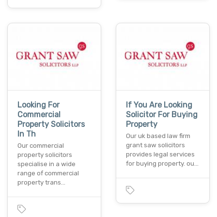
Looking For
If You Are Looking
Commercial
Solicitor For Buying
Property Solicitors
Property
In Th
Our uk based law firm
grant saw solicitors
Our commercial
provides legal services
property solicitors
for buying property. ou…
specialise in a wide
range of commercial
property trans…