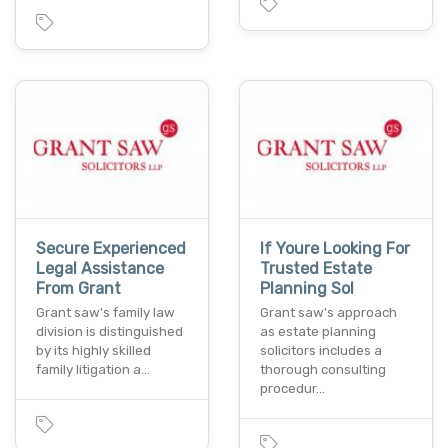
Secure Experienced
If Youre Looking For
Legal Assistance
Trusted Estate
From Grant
Planning Sol
Grant saw's family law
Grant saw's approach
division is distinguished
as estate planning
by its highly skilled
solicitors includes a
family litigation a…
thorough consulting
procedur…