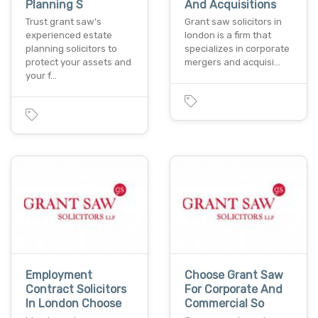
Planning S
And Acquisitions
Trust grant saw's
Grant saw solicitors in
experienced estate
london is a firm that
planning solicitors to
specializes in corporate
protect your assets and
mergers and acquisi…
your f…
Employment
Choose Grant Saw
Contract Solicitors
For Corporate And
In London Choose
Commercial So