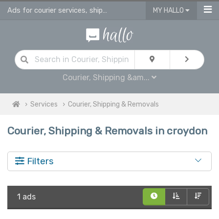
Ads for courier services, shipping services & removals services in Croydon
MY HALLO
Courier, Shipping &am...
Services
Courier, Shipping & Removals
Courier, Shipping & Removals in croydon
Filters
1 ads