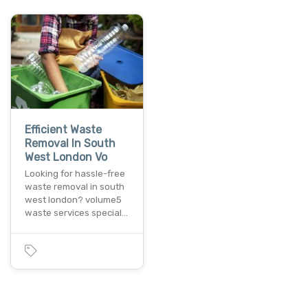
Efficient Waste
Removal In South
West London Vo
Looking for hassle-free
waste removal in south
west london? volume5
waste services special…