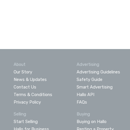
About
Advertising
Our Story
Advertising Guidelines
News & Updates
Safety Guide
Contact Us
Smart Advertising
Terms & Conditions
Hallo API
Privacy Policy
FAQs
Selling
Buying
Start Selling
Buying on Hallo
Hallo for Business
Renting a Property