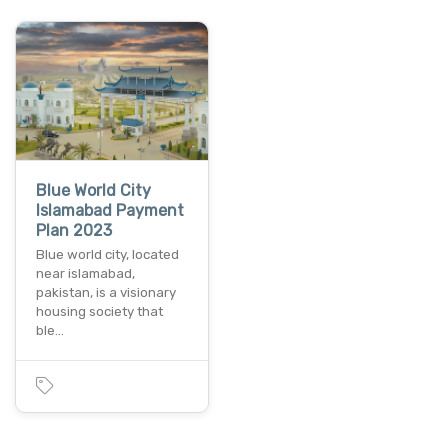
Blue World City
Islamabad Payment
Plan 2023
Blue world city, located
near islamabad,
pakistan, is a visionary
housing society that
ble…