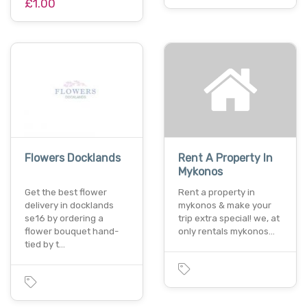
£1.00
Flowers Docklands
Rent A Property In
Mykonos
Get the best flower
Rent a property in
delivery in docklands
mykonos & make your
se16 by ordering a
trip extra special! we, at
flower bouquet hand-
only rentals mykonos…
tied by t…