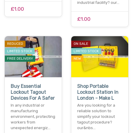
industrial facility? our…
£1.00
£1.00
REDUCED
ON SALE
LIMITED STOCK
LIMITED STOCK
FREE DELIVERY
NEW
Buy Essential
Shop Portable
Lockout Tagout
Lockout Station In
Devices For A Safer
London - Make L
In any industrial or
Are you looking for a
manufacturing
reliable solution to
environment, protecting
simplify your lockout
workers from
tagout procedure?
unexpected energiz…
our&nbs…