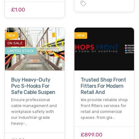
£1.00
NEW
NEW
ON SALE
LIMITED STOCK
Buy Heavy-Duty
Trusted Shop Front
Pvc S-Hooks For
Fitters For Modern
Safe Cable Suspen
Retail And
Ensure professional
We provide reliable shop
cable management and
front fitters services for
workplace safety with
retail and commercial
our industrial-grade
spaces. from gla…
heavy-…
£899.00