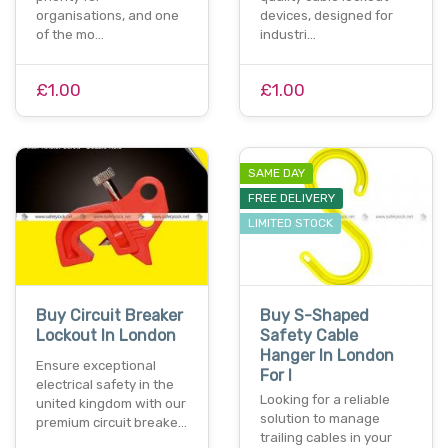
organisations, and one
devices, designed for
of the mo…
industri…
£1.00
£1.00
SAME DAY
FREE DELIVERY
LIMITED STOCK
Buy Circuit Breaker
Buy S-Shaped
Lockout In London
Safety Cable
Hanger In London
Ensure exceptional
For I
electrical safety in the
Looking for a reliable
united kingdom with our
solution to manage
premium circuit breake…
trailing cables in your