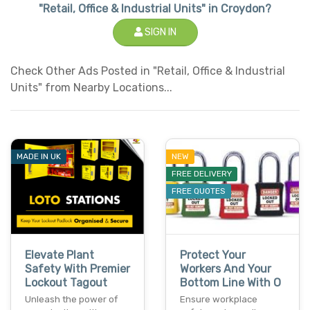
"Retail, Office & Industrial Units" in Croydon?
SIGN IN
Check Other Ads Posted in "Retail, Office & Industrial
Units" from Nearby Locations...
MADE IN UK
NEW
FREE DELIVERY
FREE QUOTES
Elevate Plant
Protect Your
Safety With Premier
Workers And Your
Lockout Tagout
Bottom Line With O
Unleash the power of
Ensure workplace