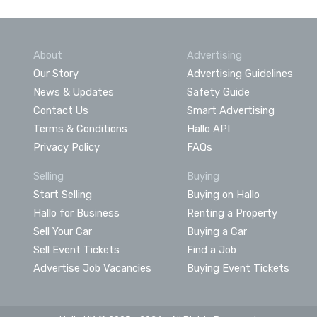
About
Advertising
Our Story
Advertising Guidelines
News & Updates
Safety Guide
Contact Us
Smart Advertising
Terms & Conditions
Hallo API
Privacy Policy
FAQs
Selling
Buying
Start Selling
Buying on Hallo
Hallo for Business
Renting a Property
Sell Your Car
Buying a Car
Sell Event Tickets
Find a Job
Advertise Job Vacancies
Buying Event Tickets