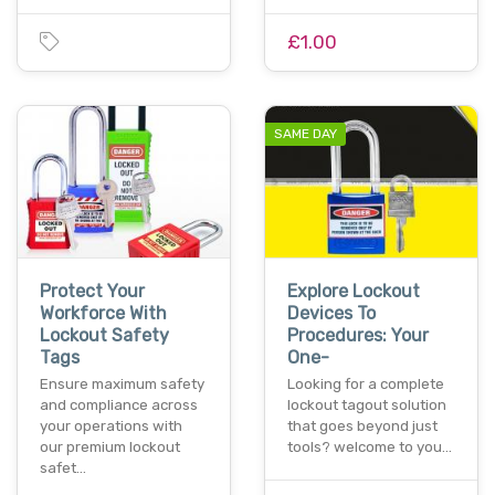
£1.00
SAME DAY
Protect Your
Explore Lockout
Workforce With
Devices To
Lockout Safety
Procedures: Your
Tags
One-
Ensure maximum safety
Looking for a complete
and compliance across
lockout tagout solution
your operations with
that goes beyond just
our premium lockout
tools? welcome to you…
safet…