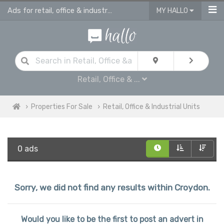
Ads for retail, office & industrial units for sale in Croydon
MY HALLO
Retail, Office & ...
Properties For Sale
Retail, Office & Industrial Units
0 ads
Sorry, we did not find any results within Croydon.
Would you like to be the first to post an advert in