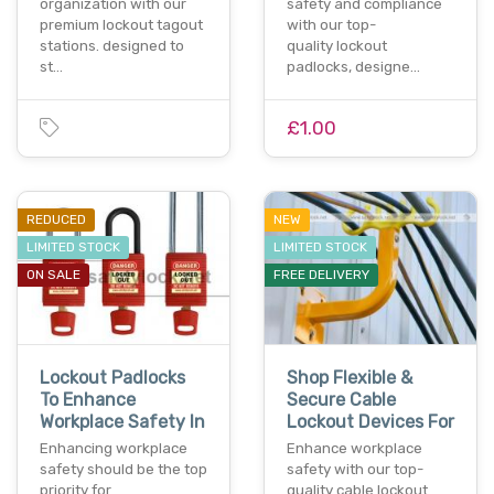
organization with our
safety and compliance
premium lockout tagout
with our top-
stations. designed to
quality lockout
st…
padlocks, designe…
£1.00
REDUCED
NEW
LIMITED STOCK
LIMITED STOCK
ON SALE
FREE DELIVERY
Lockout Padlocks
Shop Flexible &
To Enhance
Secure Cable
Workplace Safety In
Lockout Devices For
Enhancing workplace
Enhance workplace
safety should be the top
safety with our top-
priority for
quality cable lockout