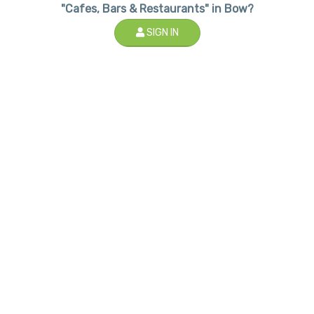
"Cafes, Bars & Restaurants" in Bow?
SIGN IN