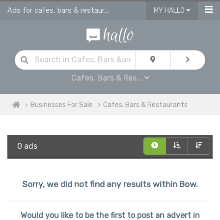
Ads for cafes, bars & restaurants - advertise business for sale in Bow
MY HALLO
Cafes, Bars & Res...
Businesses For Sale
Cafes, Bars & Restaurants
0 ads
Sorry, we did not find any results within Bow.
Would you like to be the first to post an advert in