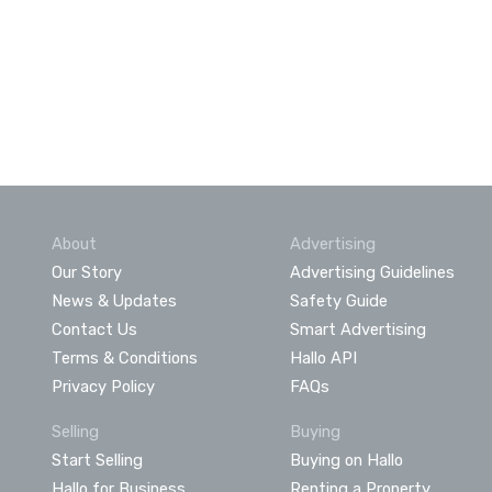
About
Advertising
Our Story
Advertising Guidelines
News & Updates
Safety Guide
Contact Us
Smart Advertising
Terms & Conditions
Hallo API
Privacy Policy
FAQs
Selling
Buying
Start Selling
Buying on Hallo
Hallo for Business
Renting a Property