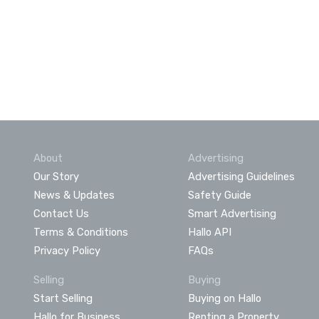
About
Advertising
Our Story
Advertising Guidelines
News & Updates
Safety Guide
Contact Us
Smart Advertising
Terms & Conditions
Hallo API
Privacy Policy
FAQs
Selling
Buying
Start Selling
Buying on Hallo
Hallo for Business
Renting a Property