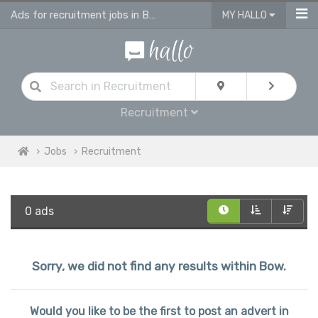
Ads for recruitment jobs in Bow
MY HALLO
Recruitment
Jobs
Recruitment
0 ads
Sorry, we did not find any results within Bow.
Would you like to be the first to post an advert in