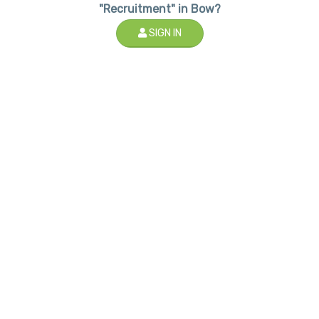
"Recruitment" in Bow?
SIGN IN