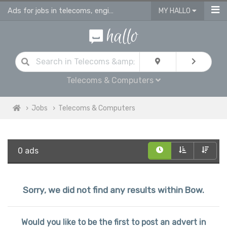
Ads for jobs in telecoms, engineering & computing
MY HALLO
Telecoms & Computers
Jobs
Telecoms & Computers
0 ads
Sorry, we did not find any results within Bow.
Would you like to be the first to post an advert in