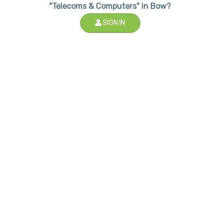
"Telecoms & Computers" in Bow?
SIGN IN