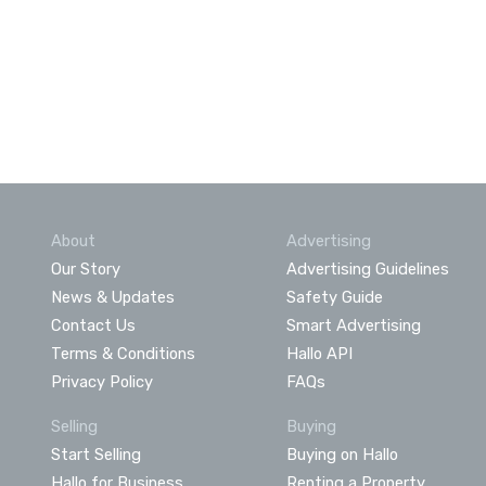
About
Advertising
Our Story
Advertising Guidelines
News & Updates
Safety Guide
Contact Us
Smart Advertising
Terms & Conditions
Hallo API
Privacy Policy
FAQs
Selling
Buying
Start Selling
Buying on Hallo
Hallo for Business
Renting a Property