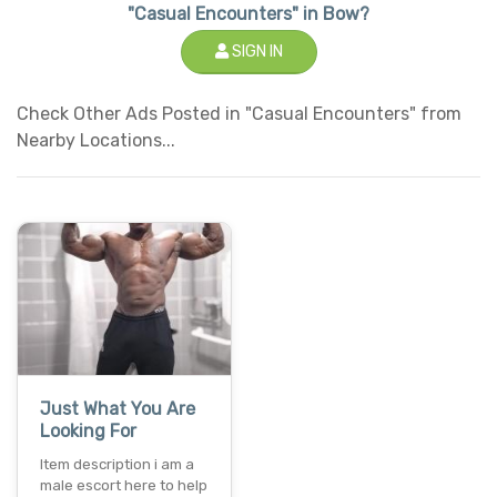
"Casual Encounters" in Bow?
SIGN IN
Check Other Ads Posted in "Casual Encounters" from
Nearby Locations...
Just What You Are
Looking For
Item description i am a
male escort here to help