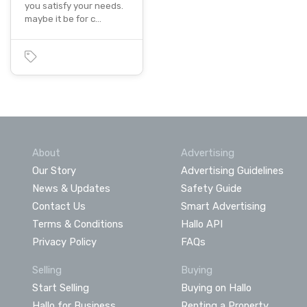
you satisfy your needs.
maybe it be for c…
About
Advertising
Our Story
Advertising Guidelines
News & Updates
Safety Guide
Contact Us
Smart Advertising
Terms & Conditions
Hallo API
Privacy Policy
FAQs
Selling
Buying
Start Selling
Buying on Hallo
Hallo for Business
Renting a Property