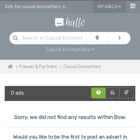
Ads for casual encounters, nsa affairs & adult fun in Bow
MY HALLO
Casual Encounters
Friends & Partners
Casual Encounters
0 ads
Sorry, we did not find any results within Bow.
Would you like to be the first to post an advert in